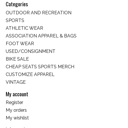
Categories
OUTDOOR AND RECREATION
SPORTS
ATHLETIC WEAR
ASSOCIATION APPAREL & BAGS
FOOT WEAR
USED/CONSIGNMENT
BIKE SALE
CHEAP SEATS SPORTS MERCH
CUSTOMIZE APPAREL
VINTAGE
My account
Register
My orders
My wishlist