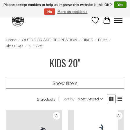
Please accept cookies to help us improve this website Is this OK?
Yes
No
More on cookies »
Wish List
Cart
Home
/
OUTDOOR AND RECREATION
/
BIKES
/
Bikes
/
Kids Bikes
/
KIDS 20"
KIDS 20"
Show filters
Sort by
Most viewed
2 products