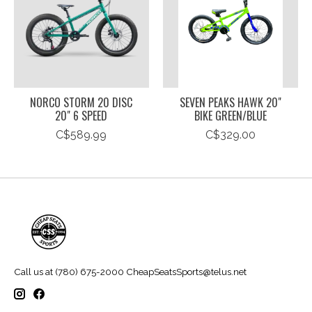
NORCO STORM 20 DISC
SEVEN PEAKS HAWK 20"
20" 6 SPEED
BIKE GREEN/BLUE
C$589.99
C$329.00
Call us at (780) 675-2000
CheapSeatsSports@telus.net