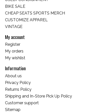
BIKE SALE
CHEAP SEATS SPORTS MERCH
CUSTOMIZE APPAREL
VINTAGE
My account
Register
My orders
My wishlist
Information
About us
Privacy Policy
Returns Policy
Shipping and In-Store Pick Up Policy
Customer support
Sitemap