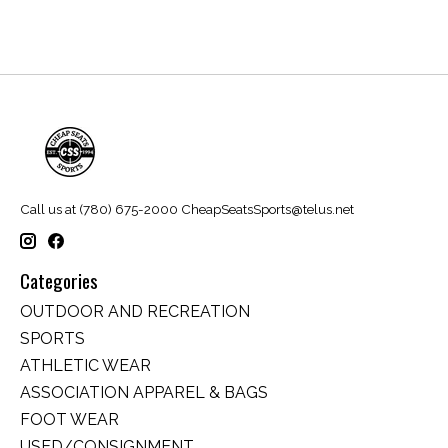
Call us at (780) 675-2000
CheapSeatsSports@telus.net
Categories
OUTDOOR AND RECREATION
SPORTS
ATHLETIC WEAR
ASSOCIATION APPAREL & BAGS
FOOT WEAR
USED/CONSIGNMENT