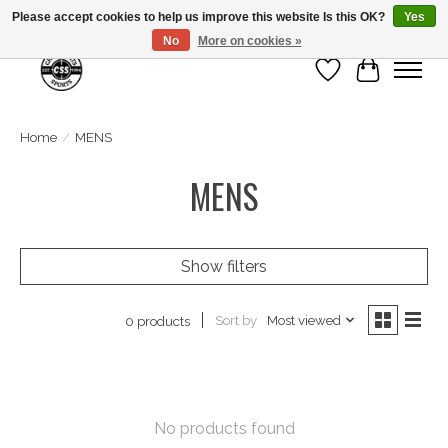
Please accept cookies to help us improve this website Is this OK?
Yes
No
More on cookies »
Wish List
Cart
Home
/
MENS
MENS
Show filters
Sort by
Most viewed
0 products
No products found