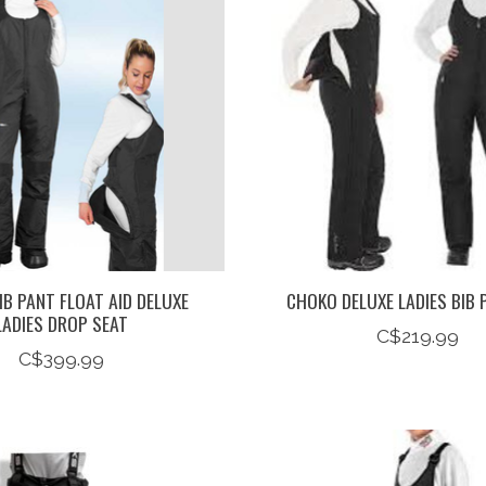
B PANT FLOAT AID DELUXE
CHOKO DELUXE LADIES BIB 
LADIES DROP SEAT
C$219.99
C$399.99