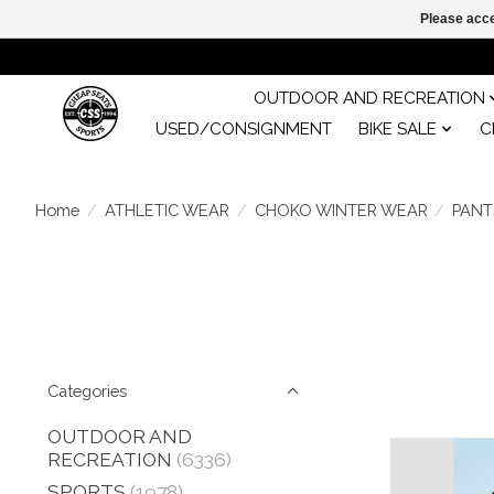
Please acce
OUTDOOR AND RECREATION
USED/CONSIGNMENT
BIKE SALE
C
Home
/
ATHLETIC WEAR
/
CHOKO WINTER WEAR
/
PANT
Categories
OUTDOOR AND
RECREATION
(6336)
SPORTS
(1978)