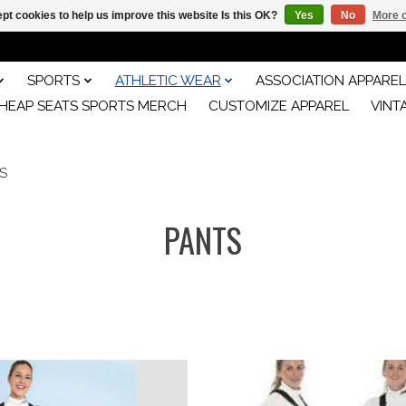
pt cookies to help us improve this website Is this OK?
Yes
No
More o
SPORTS
ATHLETIC WEAR
ASSOCIATION APPAREL
HEAP SEATS SPORTS MERCH
CUSTOMIZE APPAREL
VINT
S
PANTS