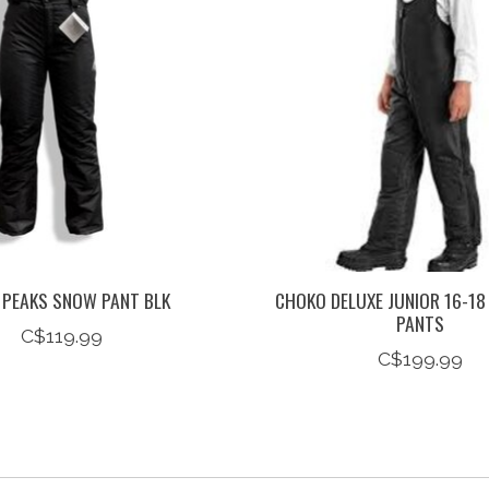
 PEAKS SNOW PANT BLK
CHOKO DELUXE JUNIOR 16-18
PANTS
C$119.99
C$199.99