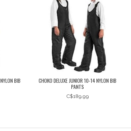
 NYLON BIB
CHOKO DELUXE JUNIOR 10-14 NYLON BIB
PANTS
C$189.99