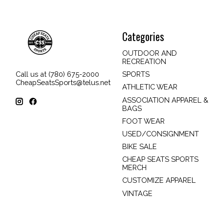
Categories
OUTDOOR AND
RECREATION
SPORTS
Call us at (780) 675-2000
CheapSeatsSports@telus.net
ATHLETIC WEAR
ASSOCIATION APPAREL &
BAGS
FOOT WEAR
USED/CONSIGNMENT
BIKE SALE
CHEAP SEATS SPORTS
MERCH
CUSTOMIZE APPAREL
VINTAGE