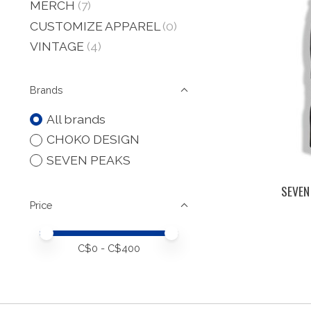
MERCH
(7)
CUSTOMIZE APPAREL
(0)
VINTAGE
(4)
Brands
All brands
CHOKO DESIGN
SEVEN PEAKS
SEVEN
Price
Price minimum value
Price maximum value
C$
0
- C$
400