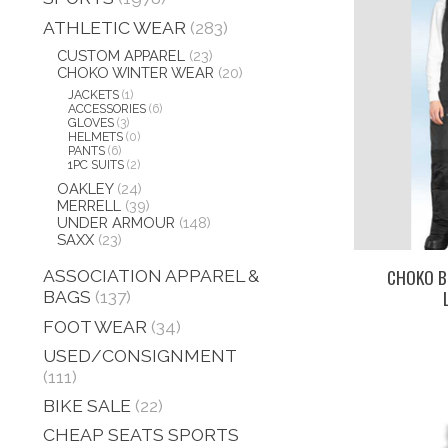
ATHLETIC WEAR
(283)
CUSTOM APPAREL
(23)
CHOKO WINTER WEAR
(20)
JACKETS
(1)
ACCESSORIES
(6)
GLOVES
(3)
HELMETS
(0)
PANTS
(6)
1PC SUITS
(2)
OAKLEY
(24)
MERRELL
(39)
UNDER ARMOUR
(148)
SAXX
(23)
CHOKO BI
ASSOCIATION APPAREL &
BAGS
(137)
FOOT WEAR
(34)
USED/CONSIGNMENT
(111)
BIKE SALE
(22)
CHEAP SEATS SPORTS