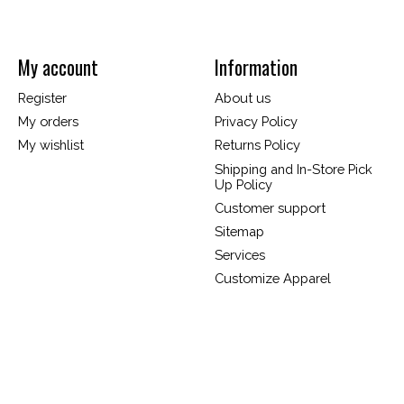
My account
Information
Register
About us
My orders
Privacy Policy
My wishlist
Returns Policy
Shipping and In-Store Pick
Up Policy
Customer support
Sitemap
Services
Customize Apparel