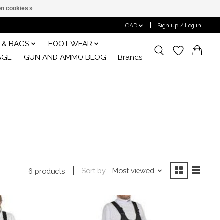
n cookies »
CAD
Sign up / Log in
 & BAGS
FOOT WEAR
AGE
GUN AND AMMO BLOG
Brands
Sort by
Most viewed
6 products