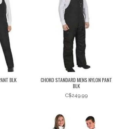
PANT BLK
CHOKO STANDARD MENS NYLON PANT
BLK
C$249.99