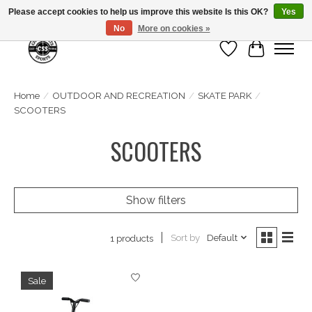
Please accept cookies to help us improve this website Is this OK?
Yes
No
More on cookies »
Wish List
Cart
Home
/
OUTDOOR AND RECREATION
/
SKATE PARK
/
SCOOTERS
SCOOTERS
Show filters
Sort by
Default
1 products
Sale