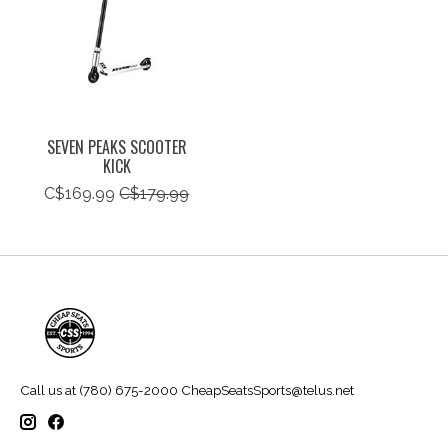
SEVEN PEAKS SCOOTER
KICK
C$169.99
C$179.99
Call us at (780) 675-2000
CheapSeatsSports@telus.net