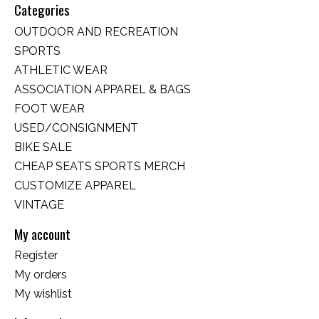
Categories
OUTDOOR AND RECREATION
SPORTS
ATHLETIC WEAR
ASSOCIATION APPAREL & BAGS
FOOT WEAR
USED/CONSIGNMENT
BIKE SALE
CHEAP SEATS SPORTS MERCH
CUSTOMIZE APPAREL
VINTAGE
My account
Register
My orders
My wishlist