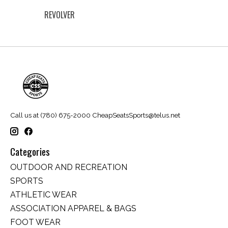
REVOLVER
Call us at (780) 675-2000
CheapSeatsSports@telus.net
Categories
OUTDOOR AND RECREATION
SPORTS
ATHLETIC WEAR
ASSOCIATION APPAREL & BAGS
FOOT WEAR