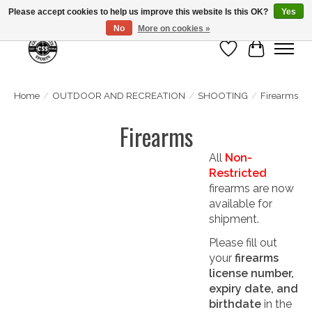
Please accept cookies to help us improve this website Is this OK?
Yes
No
More on cookies »
Wish List
Cart
Home
/
OUTDOOR AND RECREATION
/
SHOOTING
/
Firearms
Firearms
All
Non-
Restricted
firearms are now
available for
shipment.
Please fill out
your
firearms
license number,
expiry date, and
birthdate
in the