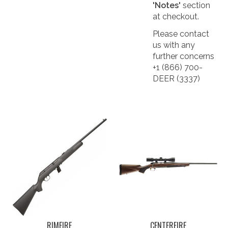
'Notes'
section
at checkout.
Please contact
us with any
further concerns
+1 (866) 700-
DEER (3337)
RIMFIRE
CENTERFIRE