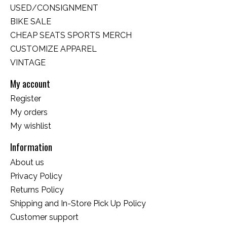
USED/CONSIGNMENT
BIKE SALE
CHEAP SEATS SPORTS MERCH
CUSTOMIZE APPAREL
VINTAGE
My account
Register
My orders
My wishlist
Information
About us
Privacy Policy
Returns Policy
Shipping and In-Store Pick Up Policy
Customer support