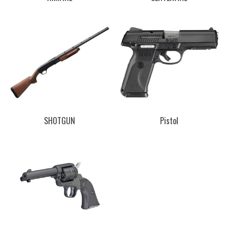
SHOTGUN
Pistol