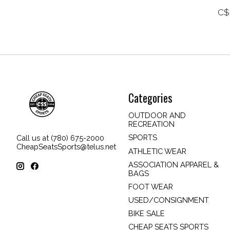
C$
Categories
OUTDOOR AND
RECREATION
SPORTS
Call us at (780) 675-2000
CheapSeatsSports@telus.net
ATHLETIC WEAR
ASSOCIATION APPAREL &
BAGS
FOOT WEAR
USED/CONSIGNMENT
BIKE SALE
CHEAP SEATS SPORTS