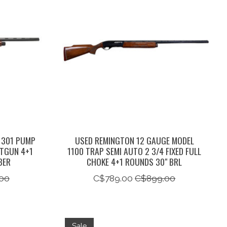
 301 PUMP
USED REMINGTON 12 GAUGE MODEL
OTGUN 4+1
1100 TRAP SEMI AUTO 2 3/4 FIXED FULL
BER
CHOKE 4+1 ROUNDS 30" BRL
00
C$789.00
C$899.00
Sale