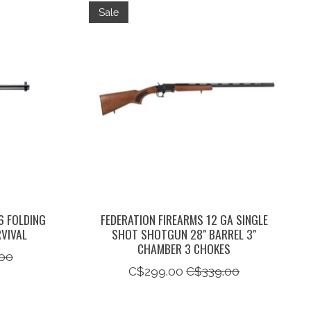
Sale
6 FOLDING
FEDERATION FIREARMS 12 GA SINGLE
VIVAL
SHOT SHOTGUN 28" BARREL 3"
CHAMBER 3 CHOKES
00
C$299.00
C$339.00