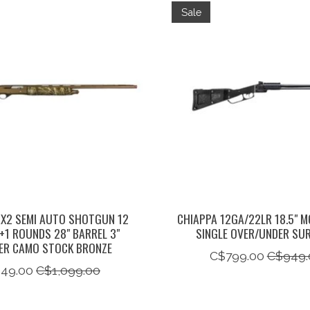
Sale
X2 SEMI AUTO SHOTGUN 12
CHIAPPA 12GA/22LR 18.5" M
+1 ROUNDS 28" BARREL 3"
SINGLE OVER/UNDER SUR
ER CAMO STOCK BRONZE
C$799.00
C$949.
49.00
C$1,099.00