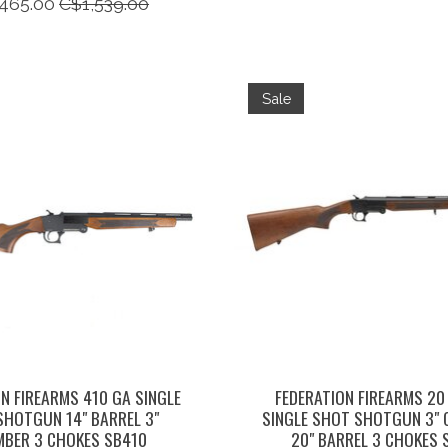
465.00
C$1,539.00
Sale
N FIREARMS 410 GA SINGLE
FEDERATION FIREARMS 20
SHOTGUN 14" BARREL 3"
SINGLE SHOT SHOTGUN 3"
BER 3 CHOKES SB410
20" BARREL 3 CHOKES 