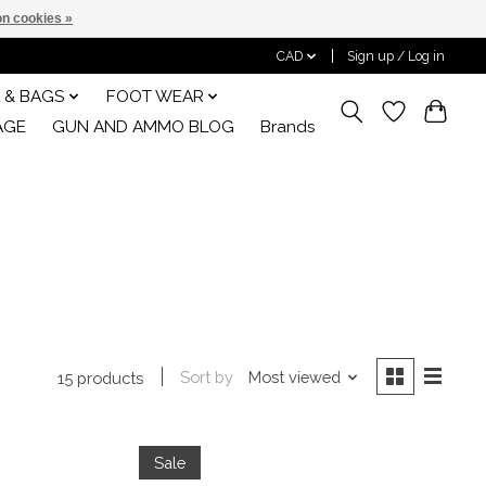
n cookies »
CAD
Sign up / Log in
 & BAGS
FOOT WEAR
AGE
GUN AND AMMO BLOG
Brands
Sort by
Most viewed
15 products
Sale