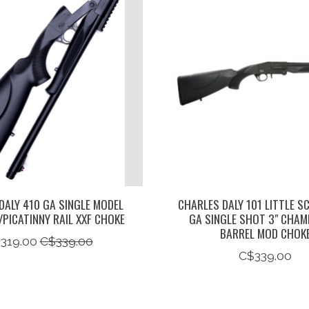
DALY 410 GA SINGLE MODEL
CHARLES DALY 101 LITTLE S
/PICATINNY RAIL XXF CHOKE
GA SINGLE SHOT 3" CHAM
BARREL MOD CHOK
319.00
C$339.00
C$339.00