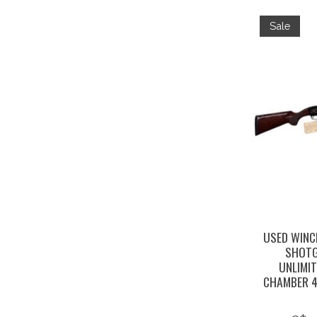
Sale
USED WINC
SHOTG
UNLIMIT
CHAMBER 4