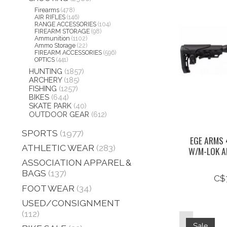
Firearms
(478)
AIR RIFLES
(146)
RANGE ACCESSORIES
(104)
FIREARM STORAGE
(98)
Ammunition
(1102)
Ammo Storage
(22)
FIREARM ACCESSORIES
(596)
OPTICS
(441)
HUNTING
(1857)
ARCHERY
(185)
FISHING
(1257)
BIKES
(644)
SKATE PARK
(40)
OUTDOOR GEAR
(612)
SPORTS
(1977)
EGE ARMS 
ATHLETIC WEAR
(283)
W/M-LOK A
ASSOCIATION APPAREL &
BAGS
(137)
C$
FOOT WEAR
(34)
USED/CONSIGNMENT
(112)
Sale