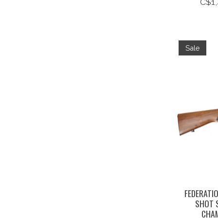
C$1,
Sale
FEDERATIO
SHOT 
CHAM