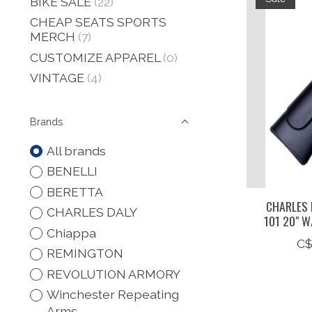
BIKE SALE
(22)
CHEAP SEATS SPORTS
MERCH
(7)
CUSTOMIZE APPAREL
(0)
VINTAGE
(4)
Brands
All brands
BENELLI
BERETTA
CHARLES 
CHARLES DALY
101 20" W
Chiappa
C$
REMINGTON
REVOLUTION ARMORY
Winchester Repeating
Arms