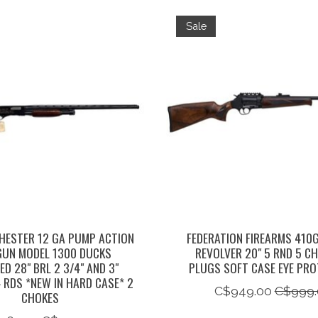
Sale
HESTER 12 GA PUMP ACTION
FEDERATION FIREARMS 410
UN MODEL 1300 DUCKS
REVOLVER 20" 5 RND 5 C
ED 28" BRL 2 3/4" AND 3"
PLUGS SOFT CASE EYE PRO
 RDS *NEW IN HARD CASE* 2
C$949.00
C$999.
CHOKES