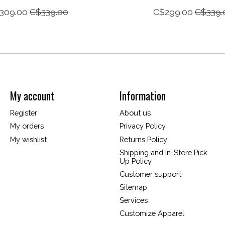
309.00
C$339.00
C$299.00
C$339.
My account
Information
Register
About us
My orders
Privacy Policy
My wishlist
Returns Policy
Shipping and In-Store Pick
Up Policy
Customer support
Sitemap
Services
Customize Apparel