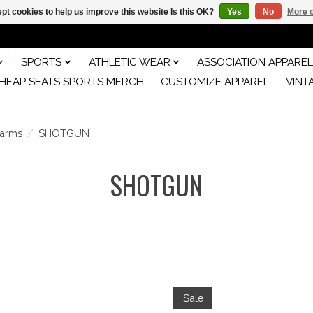
pt cookies to help us improve this website Is this OK?
Yes
No
More o
SPORTS
ATHLETIC WEAR
ASSOCIATION APPAREL
HEAP SEATS SPORTS MERCH
CUSTOMIZE APPAREL
VINT
earms
/
SHOTGUN
SHOTGUN
Sale