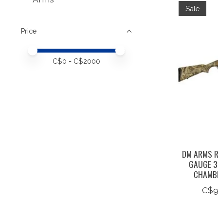
Sale
Price
Price minimum value
Price maximum value
C$
0
- C$
2000
DM ARMS R
GAUGE 3
CHAMB
C$9