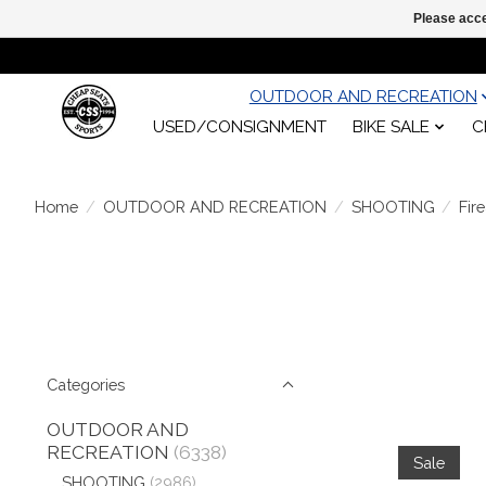
Please acce
OUTDOOR AND RECREATION
USED/CONSIGNMENT
BIKE SALE
C
Home
/
OUTDOOR AND RECREATION
/
SHOOTING
/
Fir
Categories
OUTDOOR AND
RECREATION
(6338)
Sale
SHOOTING
(2986)