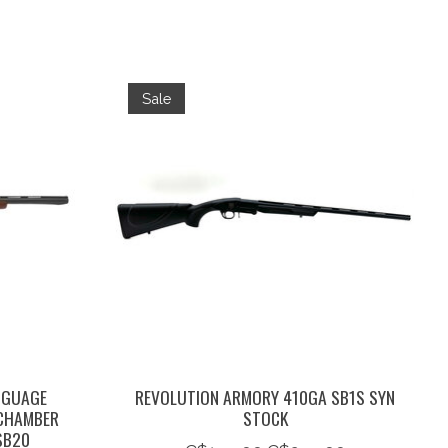
Sale
 GUAGE
REVOLUTION ARMORY 410GA SB1S SYN
 CHAMBER
STOCK
SB20