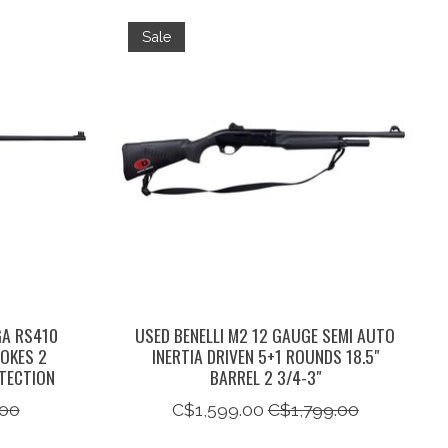
Sale
GA RS410
USED BENELLI M2 12 GAUGE SEMI AUTO
HOKES 2
INERTIA DRIVEN 5+1 ROUNDS 18.5"
TECTION
BARREL 2 3/4-3"
00
C$1,599.00
C$1,799.00