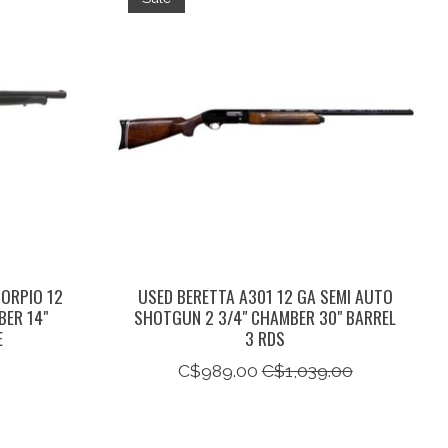
CORPIO 12
USED BERETTA A301 12 GA SEMI AUTO
BER 14"
SHOTGUN 2 3/4" CHAMBER 30" BARREL
E
3 RDS
C$989.00
C$1,039.00