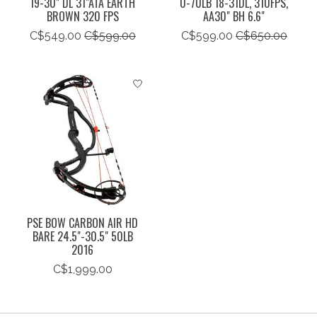
19-30" DL 31"ATA EARTH
0-70LB 18-31DL, 310FPS,
BROWN 320 FPS
AA30" BH 6.6"
C$549.00
C$599.00
C$599.00
C$650.00
PSE BOW CARBON AIR HD
BARE 24.5"-30.5" 50LB
2016
C$1,999.00