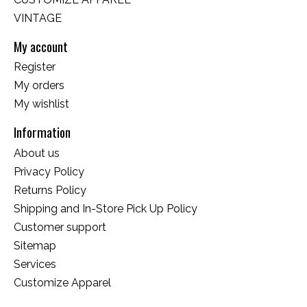
VINTAGE
My account
Register
My orders
My wishlist
Information
About us
Privacy Policy
Returns Policy
Shipping and In-Store Pick Up Policy
Customer support
Sitemap
Services
Customize Apparel