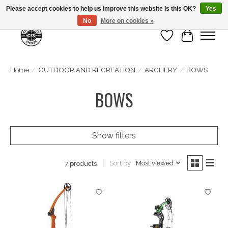
Please accept cookies to help us improve this website Is this OK?
Yes
No
More on cookies »
Wish List
Cart
Home
/
OUTDOOR AND RECREATION
/
ARCHERY
/
BOWS
BOWS
Show filters
Sort by
Most viewed
7 products