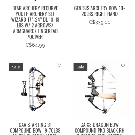
BEAR ARCHERY RECURVE
GENESIS ARCHERY BOW 10-
YOUTH ARCHERY SET
20LBS RIGHT HAND
WIZARD 17”-24” DL 10-18
C$339.00
LBS W/ 2 ARROWS/
ARMGUARD/ FINGERTAB
/QUIVER
C$64.99
Sale
Sale
GAA STARTING 31
GA X8 DRAGON BOW
COMPOUND BOW 19-70LBS
COMPOUND PKG BLACK RH