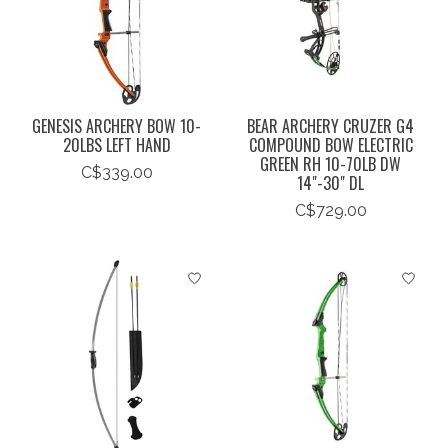
GENESIS ARCHERY BOW 10-
BEAR ARCHERY CRUZER G4
20LBS LEFT HAND
COMPOUND BOW ELECTRIC
GREEN RH 10-70LB DW
C$339.00
14"-30" DL
C$729.00