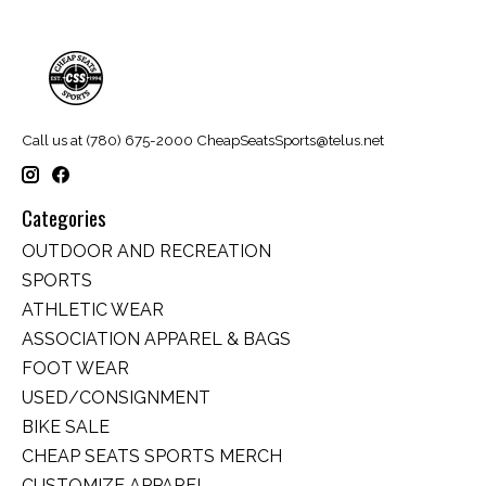
Call us at (780) 675-2000
CheapSeatsSports@telus.net
Categories
OUTDOOR AND RECREATION
SPORTS
ATHLETIC WEAR
ASSOCIATION APPAREL & BAGS
FOOT WEAR
USED/CONSIGNMENT
BIKE SALE
CHEAP SEATS SPORTS MERCH
CUSTOMIZE APPAREL