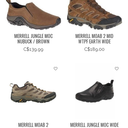
MERRELL JUNGLE MOC
MERRELL MOAB 2 MID
NUBUCK / BROWN
WTPF EARTH WIDE
C$139.99
C$189.00
MERRELL MOAB 2
MERRELL JUNGLE MOC WIDE