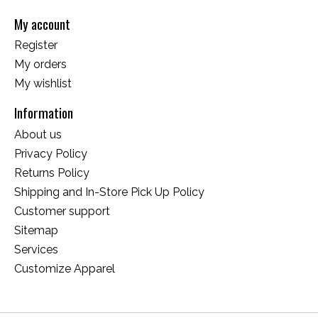
My account
Register
My orders
My wishlist
Information
About us
Privacy Policy
Returns Policy
Shipping and In-Store Pick Up Policy
Customer support
Sitemap
Services
Customize Apparel