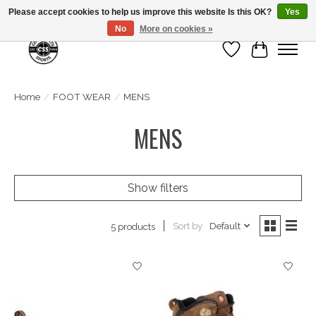
Please accept cookies to help us improve this website Is this OK?
Yes
No
More on cookies »
Wish List
Cart
Home
/
FOOT WEAR
/
MENS
MENS
Show filters
Sort by
Default
5 products