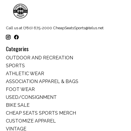
Call us at (780) 675-2000
CheapSeatsSports@telus.net
Categories
OUTDOOR AND RECREATION
SPORTS
ATHLETIC WEAR
ASSOCIATION APPAREL & BAGS
FOOT WEAR
USED/CONSIGNMENT
BIKE SALE
CHEAP SEATS SPORTS MERCH
CUSTOMIZE APPAREL
VINTAGE