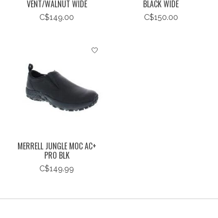
VENT/WALNUT WIDE
BLACK WIDE
C$149.00
C$150.00
MERRELL JUNGLE MOC AC+
PRO BLK
C$149.99