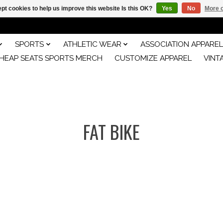
pt cookies to help us improve this website Is this OK?
Yes
No
More o
SPORTS
ATHLETIC WEAR
ASSOCIATION APPAREL
HEAP SEATS SPORTS MERCH
CUSTOMIZE APPAREL
VINT
FAT BIKE