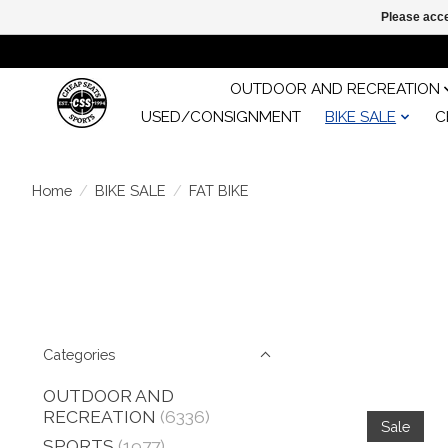
Please acce
OUTDOOR AND RECREATION
USED/CONSIGNMENT
BIKE SALE
C
Home
/
BIKE SALE
/
FAT BIKE
Categories
OUTDOOR AND
RECREATION
(6336)
Sale
SPORTS
(1977)