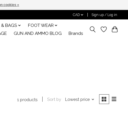
n cookies »
CAD
Sign up / Log in
 & BAGS
FOOT WEAR
AGE
GUN AND AMMO BLOG
Brands
Sort by
Lowest price
1 products