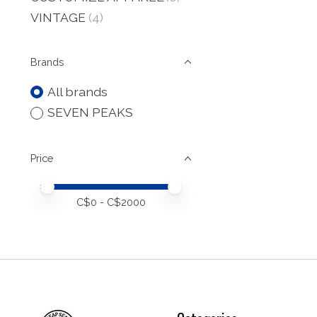
VINTAGE
(4)
Brands
All brands
SEVEN PEAKS
Price
Price minimum value
Price maximum value
C$
0
- C$
2000