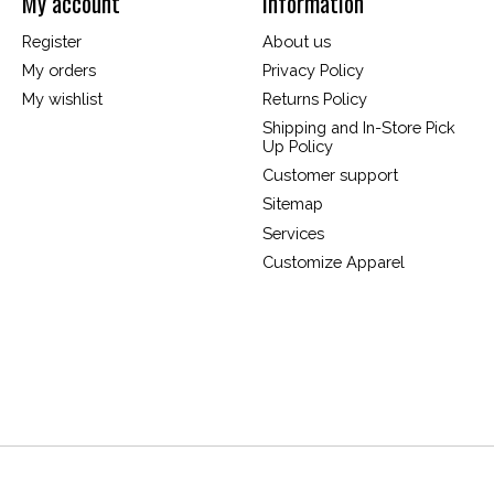
My account
Information
Register
About us
My orders
Privacy Policy
My wishlist
Returns Policy
Shipping and In-Store Pick
Up Policy
Customer support
Sitemap
Services
Customize Apparel