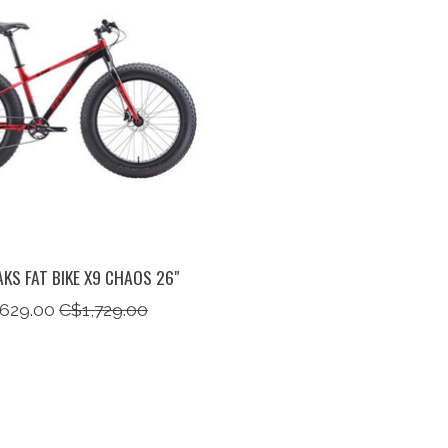
AKS FAT BIKE X9 CHAOS 26"
,629.00
C$1,729.00