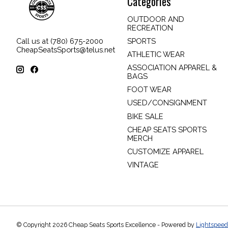
Categories
OUTDOOR AND
RECREATION
SPORTS
Call us at (780) 675-2000
CheapSeatsSports@telus.net
ATHLETIC WEAR
ASSOCIATION APPAREL &
BAGS
FOOT WEAR
USED/CONSIGNMENT
BIKE SALE
CHEAP SEATS SPORTS
MERCH
CUSTOMIZE APPAREL
VINTAGE
© Copyright 2026 Cheap Seats Sports Excellence - Powered by
Lightspeed