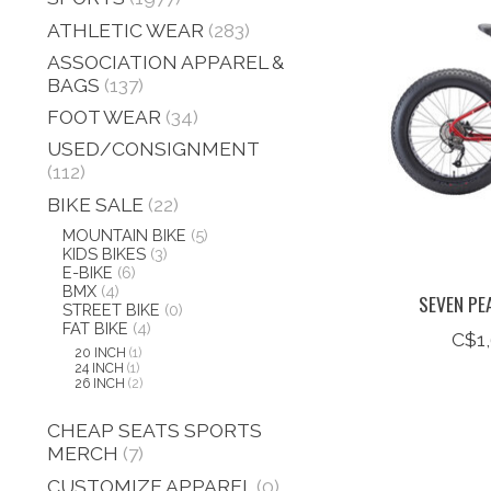
ATHLETIC WEAR
(283)
ASSOCIATION APPAREL &
BAGS
(137)
FOOT WEAR
(34)
USED/CONSIGNMENT
(112)
BIKE SALE
(22)
MOUNTAIN BIKE
(5)
KIDS BIKES
(3)
E-BIKE
(6)
BMX
(4)
SEVEN PE
STREET BIKE
(0)
FAT BIKE
(4)
C$1
20 INCH
(1)
24 INCH
(1)
26 INCH
(2)
CHEAP SEATS SPORTS
MERCH
(7)
CUSTOMIZE APPAREL
(0)