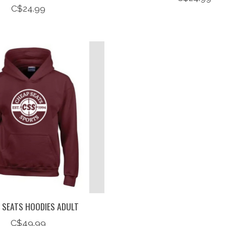
C$24.99
 SEATS HOODIES ADULT
C$49.99