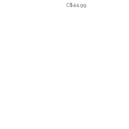
C$44.99