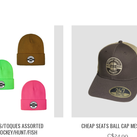
S/TOQUES ASSORTED
CHEAP SEATS BALL CAP ME
OCKEY/HUNT/FISH
C$24.99