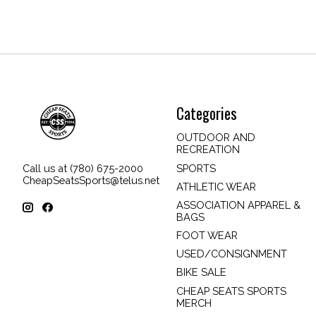
Categories
OUTDOOR AND
RECREATION
SPORTS
Call us at (780) 675-2000
CheapSeatsSports@telus.net
ATHLETIC WEAR
ASSOCIATION APPAREL &
BAGS
FOOT WEAR
USED/CONSIGNMENT
BIKE SALE
CHEAP SEATS SPORTS
MERCH