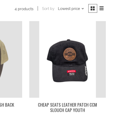
Sort by
Lowest price
4 products
SH BACK
CHEAP SEATS LEATHER PATCH CCM
SLOUCH CAP YOUTH