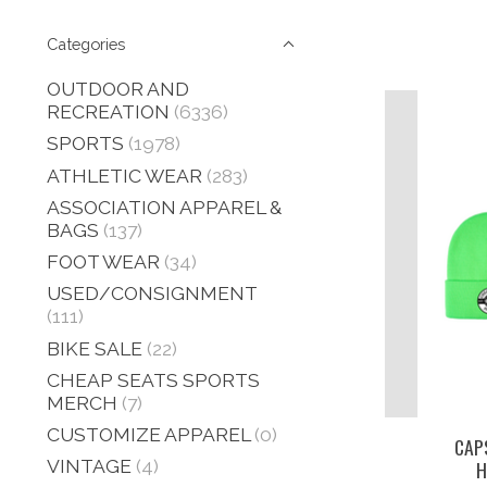
Categories
OUTDOOR AND
RECREATION
(6336)
SPORTS
(1978)
ATHLETIC WEAR
(283)
ASSOCIATION APPAREL &
BAGS
(137)
FOOT WEAR
(34)
USED/CONSIGNMENT
(111)
BIKE SALE
(22)
CHEAP SEATS SPORTS
MERCH
(7)
CUSTOMIZE APPAREL
(0)
CAP
VINTAGE
(4)
H