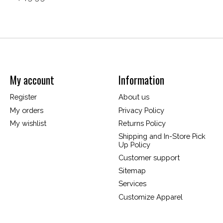
My account
Information
Register
About us
My orders
Privacy Policy
My wishlist
Returns Policy
Shipping and In-Store Pick
Up Policy
Customer support
Sitemap
Services
Customize Apparel