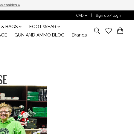
n cookies »
CAD
Sign up / Log in
 & BAGS
FOOT WEAR
AGE
GUN AND AMMO BLOG
Brands
SE