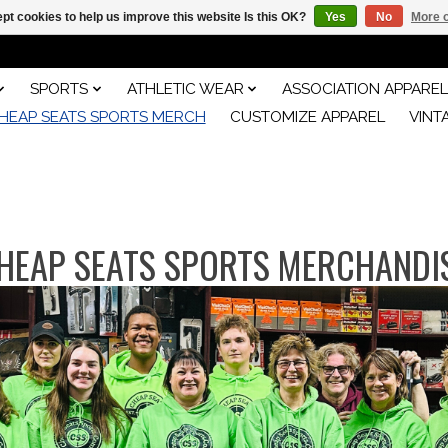
pt cookies to help us improve this website Is this OK?
Yes
No
More o
SPORTS
ATHLETIC WEAR
ASSOCIATION APPAREL
HEAP SEATS SPORTS MERCH
CUSTOMIZE APPAREL
VINT
HEAP SEATS SPORTS MERCHANDI