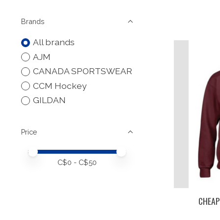
Brands
All brands
AJM
CANADA SPORTSWEAR
CCM Hockey
GILDAN
Price
Price minimum value
Price maximum value
C$
0
- C$
50
CHEAP