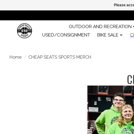
Please acce
OUTDOOR AND RECREATION
USED/CONSIGNMENT
BIKE SALE
C
Home
/
CHEAP SEATS SPORTS MERCH
C