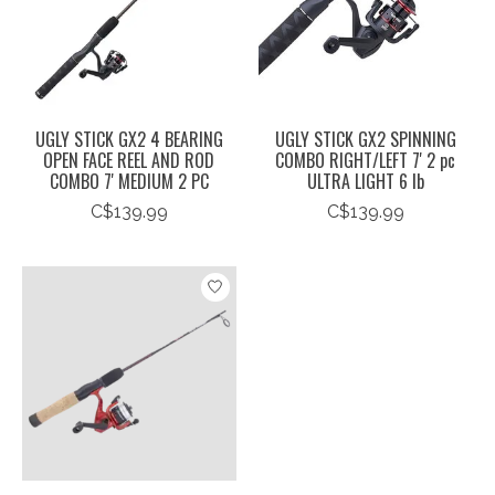
UGLY STICK GX2 4 BEARING
UGLY STICK GX2 SPINNING
OPEN FACE REEL AND ROD
COMBO RIGHT/LEFT 7' 2 pc
COMBO 7' MEDIUM 2 PC
ULTRA LIGHT 6 lb
C$139.99
C$139.99