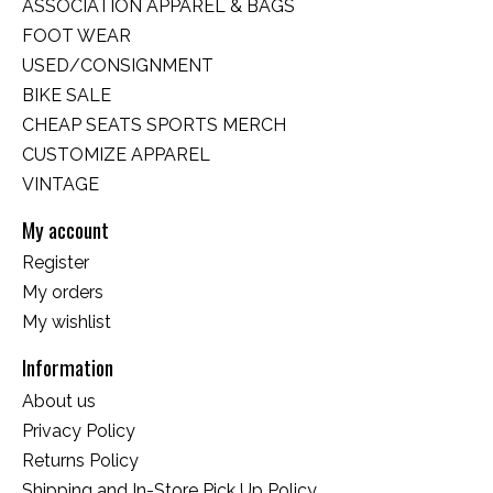
ASSOCIATION APPAREL & BAGS
FOOT WEAR
USED/CONSIGNMENT
BIKE SALE
CHEAP SEATS SPORTS MERCH
CUSTOMIZE APPAREL
VINTAGE
My account
Register
My orders
My wishlist
Information
About us
Privacy Policy
Returns Policy
Shipping and In-Store Pick Up Policy