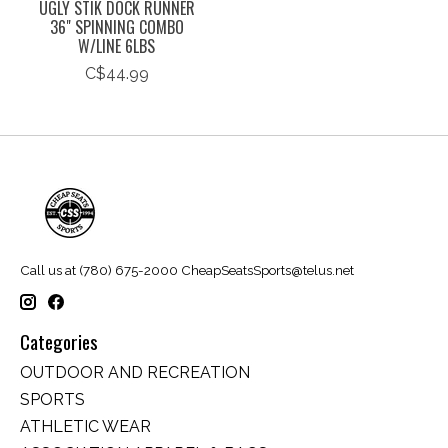
UGLY STIK DOCK RUNNER
36" SPINNING COMBO
W/LINE 6LBS
C$44.99
Call us at (780) 675-2000
CheapSeatsSports@telus.net
Categories
OUTDOOR AND RECREATION
SPORTS
ATHLETIC WEAR