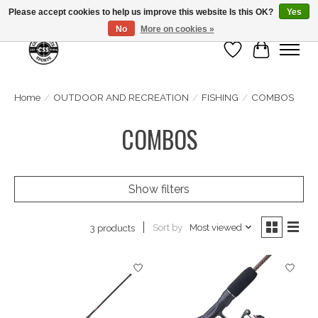
Please accept cookies to help us improve this website Is this OK?
Yes
No
More on cookies »
Wish List
Cart
Home
/
OUTDOOR AND RECREATION
/
FISHING
/
COMBOS
COMBOS
Show filters
Sort by
Most viewed
3 products