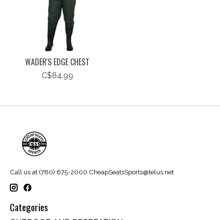
WADER'S EDGE CHEST
C$84.99
Call us at (780) 675-2000
CheapSeatsSports@telus.net
Categories