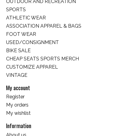
OUTDOOR AND RECREATION
SPORTS
ATHLETIC WEAR
ASSOCIATION APPAREL & BAGS
FOOT WEAR
USED/CONSIGNMENT
BIKE SALE
CHEAP SEATS SPORTS MERCH
CUSTOMIZE APPAREL
VINTAGE
My account
Register
My orders
My wishlist
Information
About us