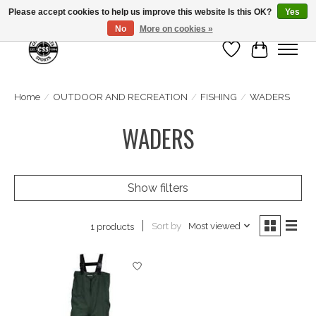
Please accept cookies to help us improve this website Is this OK?
Yes
No
More on cookies »
Wish List
Cart
Home
/
OUTDOOR AND RECREATION
/
FISHING
/
WADERS
WADERS
Show filters
Sort by
Most viewed
1 products