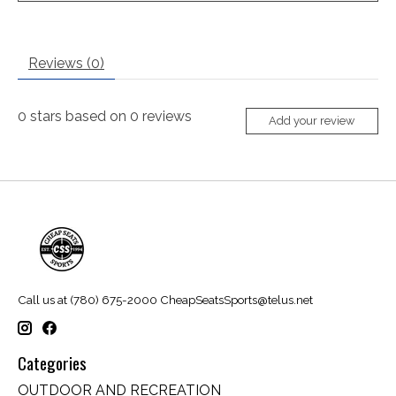
Reviews (0)
0
stars based on
0
reviews
Add your review
Call us at (780) 675-2000
CheapSeatsSports@telus.net
Categories
OUTDOOR AND RECREATION