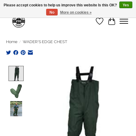
Please accept cookies to help us improve this website Is this OK?
Yes
No
More on cookies »
Wish List
Cart
Home
/
WADER'S EDGE CHEST
Product image slideshow Items