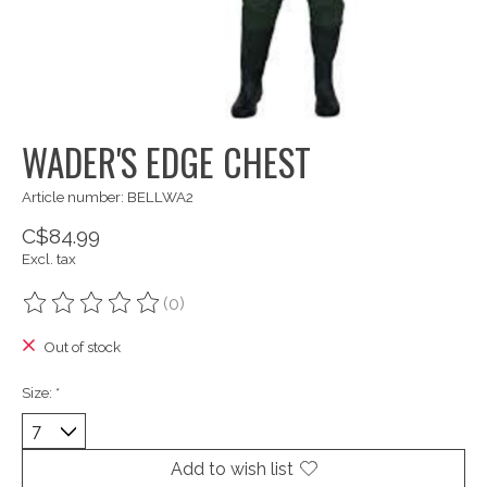
WADER'S EDGE CHEST
Article number: BELLWA2
C$84.99
Excl. tax
(0)
The rating of this product is
0
out of 5
Out of stock
Size:
*
Add to wish list