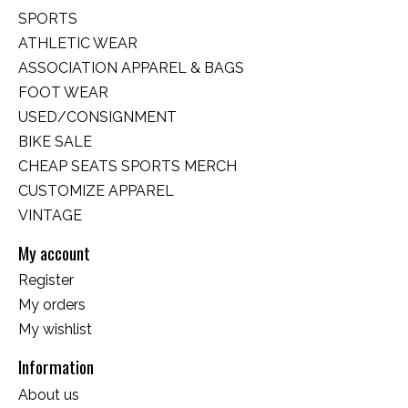
SPORTS
ATHLETIC WEAR
ASSOCIATION APPAREL & BAGS
FOOT WEAR
USED/CONSIGNMENT
BIKE SALE
CHEAP SEATS SPORTS MERCH
CUSTOMIZE APPAREL
VINTAGE
My account
Register
My orders
My wishlist
Information
About us