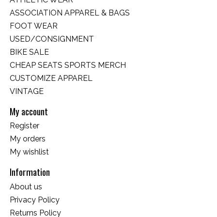
ASSOCIATION APPAREL & BAGS
FOOT WEAR
USED/CONSIGNMENT
BIKE SALE
CHEAP SEATS SPORTS MERCH
CUSTOMIZE APPAREL
VINTAGE
My account
Register
My orders
My wishlist
Information
About us
Privacy Policy
Returns Policy