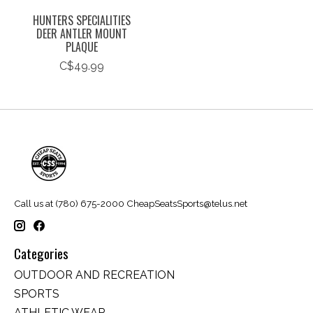
HUNTERS SPECIALITIES
DEER ANTLER MOUNT
PLAQUE
C$49.99
Call us at (780) 675-2000
CheapSeatsSports@telus.net
Categories
OUTDOOR AND RECREATION
SPORTS
ATHLETIC WEAR