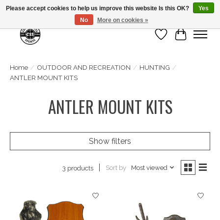
Please accept cookies to help us improve this website Is this OK?
Yes
No
More on cookies »
Wish List
Cart
Home
/
OUTDOOR AND RECREATION
/
HUNTING
/
ANTLER MOUNT KITS
ANTLER MOUNT KITS
Show filters
Sort by
Most viewed
3 products