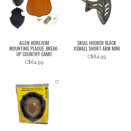
ALLEN HEIRLOOM
SKULL HOOKER BLACK
MOUNTING PLAQUE, BREAK-
XSMALL SHORT ARM MINI
UP COUNTRY CAMO
C$84.99
C$64.99