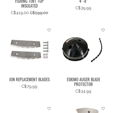
FISHING TENT TOP
4"-8"
INSULATED
C$39.99
C$419.00
C$599.00
ION REPLACEMENT BLADES
ESKIMO AUGER BLADE
PROTECTOR
C$79.99
C$34.99