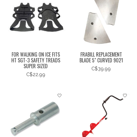
FOR WALKING ON ICE FITS
FRABILL REPLACEMENT
HT SGT-3 SAFETY TREADS
BLADE 5" CURVED 9021
SUPER SIZED
C$39.99
C$22.99