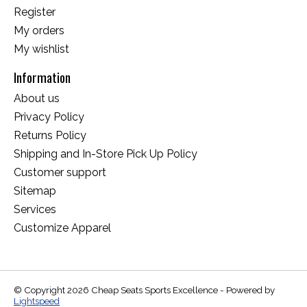
Register
My orders
My wishlist
Information
About us
Privacy Policy
Returns Policy
Shipping and In-Store Pick Up Policy
Customer support
Sitemap
Services
Customize Apparel
© Copyright 2026 Cheap Seats Sports Excellence - Powered by
Lightspeed