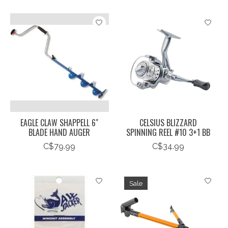
EAGLE CLAW SHAPPELL 6"
CELSIUS BLIZZARD
BLADE HAND AUGER
SPINNING REEL #10 3+1 BB
C$79.99
C$34.99
Sale