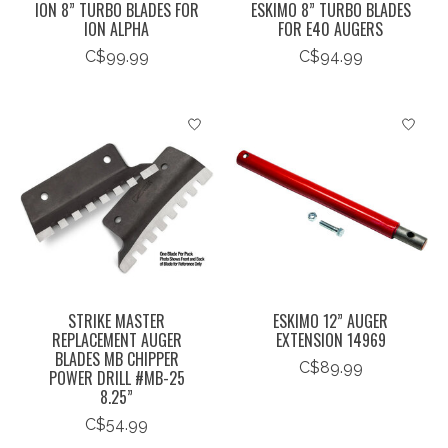
ION 8” TURBO BLADES FOR
ESKIMO 8” TURBO BLADES
ION ALPHA
FOR E40 AUGERS
C$99.99
C$94.99
STRIKE MASTER
ESKIMO 12” AUGER
REPLACEMENT AUGER
EXTENSION 14969
BLADES MB CHIPPER
C$89.99
POWER DRILL #MB-25
8.25”
C$54.99