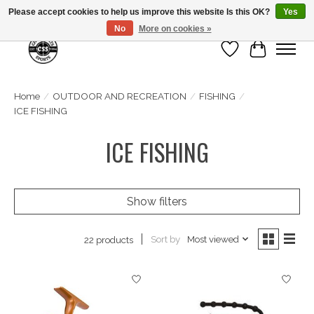
Please accept cookies to help us improve this website Is this OK?
Yes
No
More on cookies »
Wish List
Cart
Home
/
OUTDOOR AND RECREATION
/
FISHING
/
ICE FISHING
ICE FISHING
Show filters
Sort by
Most viewed
22 products