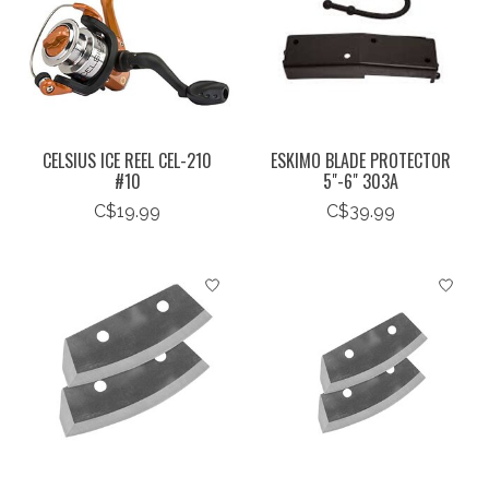
CELSIUS ICE REEL CEL-210
ESKIMO BLADE PROTECTOR
#10
5"-6" 303A
C$19.99
C$39.99