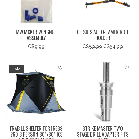
JAWJACKER WINGNUT
CELSIUS AUTO-TAMER ROD
ASSEMBLY
HOLDER
C$9.99
C$59.99
C$54.99
Sale
FRABILL SHELTER FORTRESS
STRIKE MASTER TWO
260 3 PERSON 80”x80” ICE
STAGE DRILL ADAPTER FITS