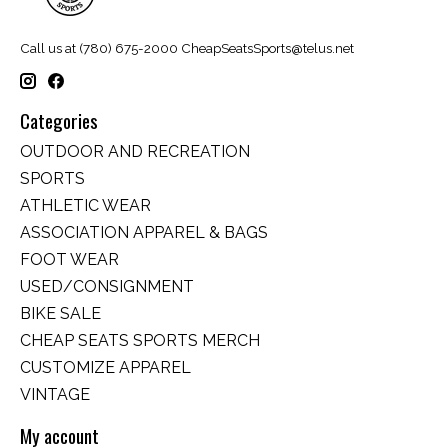
Call us at (780) 675-2000
CheapSeatsSports@telus.net
Categories
OUTDOOR AND RECREATION
SPORTS
ATHLETIC WEAR
ASSOCIATION APPAREL & BAGS
FOOT WEAR
USED/CONSIGNMENT
BIKE SALE
CHEAP SEATS SPORTS MERCH
CUSTOMIZE APPAREL
VINTAGE
My account