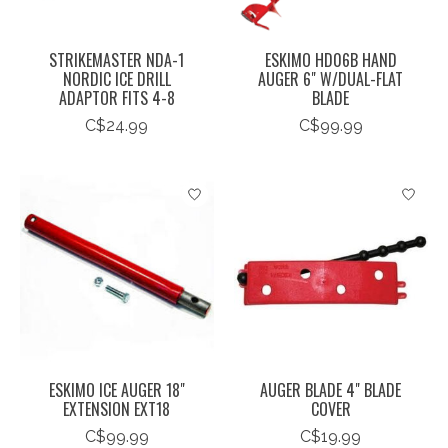
STRIKEMASTER NDA-1
ESKIMO HD06B HAND
NORDIC ICE DRILL
AUGER 6" W/DUAL-FLAT
ADAPTOR FITS 4-8
BLADE
C$24.99
C$99.99
ESKIMO ICE AUGER 18"
AUGER BLADE 4" BLADE
EXTENSION EXT18
COVER
C$99.99
C$19.99