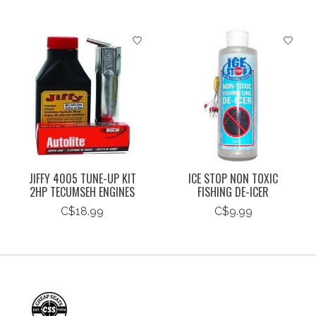
JIFFY 4005 TUNE-UP KIT
ICE STOP NON TOXIC
2HP TECUMSEH ENGINES
FISHING DE-ICER
C$18.99
C$9.99