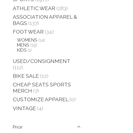
ATHLETIC WEAR
(283)
ASSOCIATION APPAREL &
BAGS
(137)
FOOT WEAR
(34)
WOMENS
(14)
MENS
(19)
KIDS
(1)
USED/CONSIGNMENT
(112)
BIKE SALE
(22)
CHEAP SEATS SPORTS
MERCH
(7)
CUSTOMIZE APPAREL
(0)
VINTAGE
(4)
Price