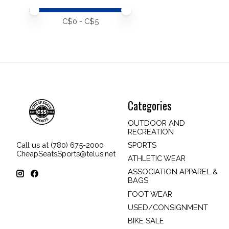
Price minimum value
Price maximum value
C$
0
- C$
5
Categories
OUTDOOR AND
RECREATION
SPORTS
Call us at (780) 675-2000
CheapSeatsSports@telus.net
ATHLETIC WEAR
ASSOCIATION APPAREL &
BAGS
FOOT WEAR
USED/CONSIGNMENT
BIKE SALE