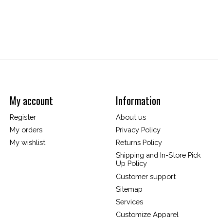
My account
Information
Register
About us
My orders
Privacy Policy
My wishlist
Returns Policy
Shipping and In-Store Pick
Up Policy
Customer support
Sitemap
Services
Customize Apparel