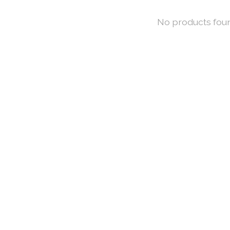
No products fou