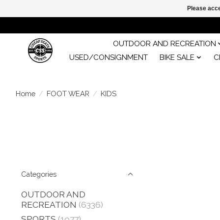
Please acce
OUTDOOR AND RECREATION
USED/CONSIGNMENT
BIKE SALE
C
Home
/
FOOT WEAR
/
KIDS
Categories
OUTDOOR AND
RECREATION
(6336)
SPORTS
(1977)