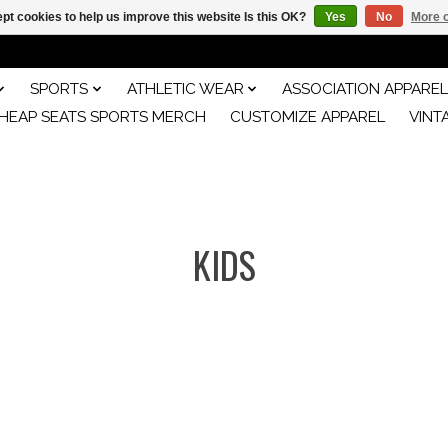
pt cookies to help us improve this website Is this OK?
Yes
No
More o
SPORTS
ATHLETIC WEAR
ASSOCIATION APPAREL
HEAP SEATS SPORTS MERCH
CUSTOMIZE APPAREL
VINT
KIDS