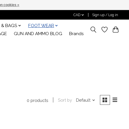
n cookies »
CAD
Sign up / Log in
 & BAGS
FOOT WEAR
AGE
GUN AND AMMO BLOG
Brands
Sort by
Default
0 products