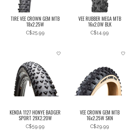
TIRE VEE CROWN GEM MTB
VEE RUBBER MEGA MTB
18x2.25W
16x2.0W BLK
C$25.99
C$14.99
KENDA 1127 HONYE BADGER
VEE CROWN GEM MTB
SPORT 29X2.20W
16x2.25W SKN
C$59.99
C$29.99