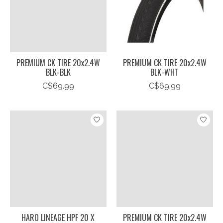
PREMIUM CK TIRE 20x2.4W
PREMIUM CK TIRE 20x2.4W
BLK-BLK
BLK-WHT
C$69.99
C$69.99
HARO LINEAGE HPF 20 X
PREMIUM CK TIRE 20x2.4W