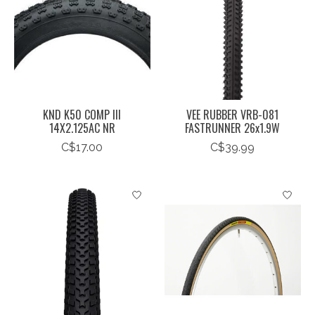
KND K50 COMP III
VEE RUBBER VRB-081
14X2.125AC NR
FASTRUNNER 26x1.9W
C$17.00
C$39.99