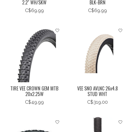
2.2" WH/SKW
BLK-BRN
C$69.99
C$69.99
TIRE VEE CROWN GEM MTB
VEE SNO AVLNC 26x4.8
20x2.25W
STUD WHT
C$49.99
C$319.00