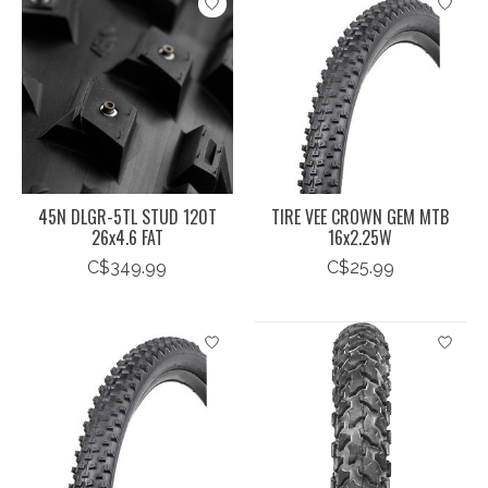
45N DLGR-5TL STUD 120T
TIRE VEE CROWN GEM MTB
26x4.6 FAT
16x2.25W
C$349.99
C$25.99