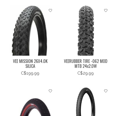
VEE MISSION 26X4.0K
VEERUBBER TIRE -062 MOD
SILICA
MTB 24x2.0W
C$199.99
C$29.99