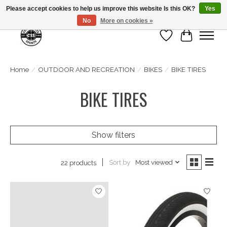
Please accept cookies to help us improve this website Is this OK?
Yes
No
More on cookies »
Wish List
Cart
Home
/
OUTDOOR AND RECREATION
/
BIKES
/
BIKE TIRES
BIKE TIRES
Show filters
Sort by
Most viewed
22 products