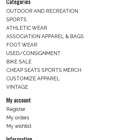
Categories
OUTDOOR AND RECREATION
SPORTS
ATHLETIC WEAR
ASSOCIATION APPAREL & BAGS
FOOT WEAR
USED/CONSIGNMENT
BIKE SALE
CHEAP SEATS SPORTS MERCH
CUSTOMIZE APPAREL
VINTAGE
My account
Register
My orders
My wishlist
Information