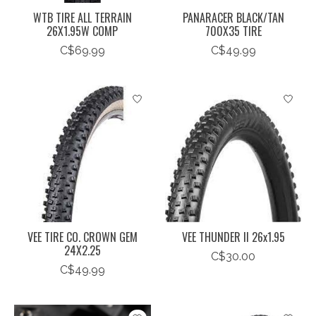
WTB TIRE ALL TERRAIN
PANARACER BLACK/TAN
26X1.95W COMP
700X35 TIRE
C$69.99
C$49.99
VEE TIRE CO. CROWN GEM
VEE THUNDER II 26x1.95
24X2.25
C$30.00
C$49.99