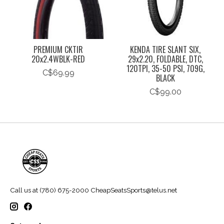
PREMIUM CKTIR
KENDA TIRE SLANT SIX,
20x2.4WBLK-RED
29x2.20, FOLDABLE, DTC,
120TPI, 35-50 PSI, 709G,
C$69.99
BLACK
C$99.00
Call us at (780) 675-2000
CheapSeatsSports@telus.net