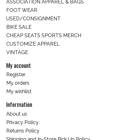
ASSOCIATION APPAREL & BAGS
FOOT WEAR
USED/CONSIGNMENT
BIKE SALE
CHEAP SEATS SPORTS MERCH
CUSTOMIZE APPAREL
VINTAGE
My account
Register
My orders
My wishlist
Information
About us
Privacy Policy
Returns Policy
Shipping and In-Store Pick Up Policy