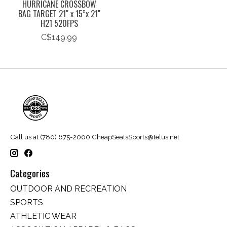
HURRICANE CROSSBOW
BAG TARGET 21" x 15”x 21"
H21 520FPS
C$149.99
Call us at (780) 675-2000
CheapSeatsSports@telus.net
Categories
OUTDOOR AND RECREATION
SPORTS
ATHLETIC WEAR