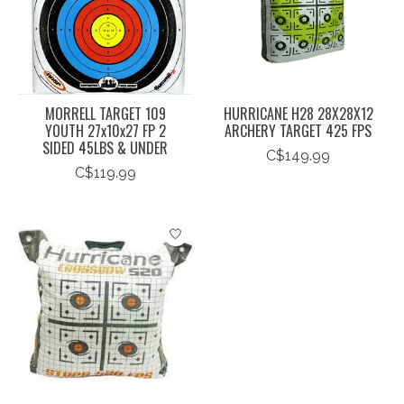
MORRELL TARGET 109
HURRICANE H28 28X28X12
YOUTH 27x10x27 FP 2
ARCHERY TARGET 425 FPS
SIDED 45LBS & UNDER
C$149.99
C$119.99