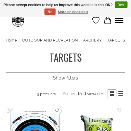
Please accept cookies to help us improve this website Is this OK?
Yes
No
More on cookies »
Wish List
Cart
Home
/
OUTDOOR AND RECREATION
/
ARCHERY
/
TARGETS
TARGETS
Show filters
Sort by
Most viewed
3 products