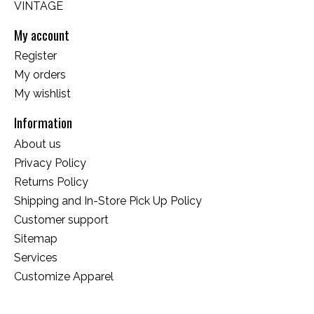
VINTAGE
My account
Register
My orders
My wishlist
Information
About us
Privacy Policy
Returns Policy
Shipping and In-Store Pick Up Policy
Customer support
Sitemap
Services
Customize Apparel