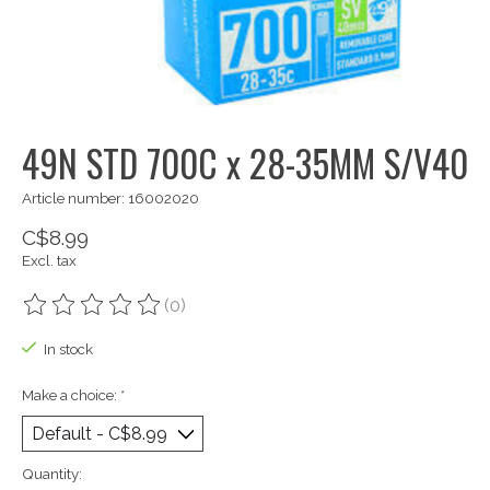
49N STD 700C x 28-35MM S/V40
Article number: 16002020
C$8.99
Excl. tax
(0)
The rating of this product is
0
out of 5
In stock
Make a choice:
*
Quantity: