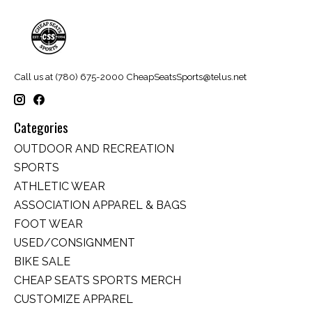
Call us at (780) 675-2000
CheapSeatsSports@telus.net
Categories
OUTDOOR AND RECREATION
SPORTS
ATHLETIC WEAR
ASSOCIATION APPAREL & BAGS
FOOT WEAR
USED/CONSIGNMENT
BIKE SALE
CHEAP SEATS SPORTS MERCH
CUSTOMIZE APPAREL