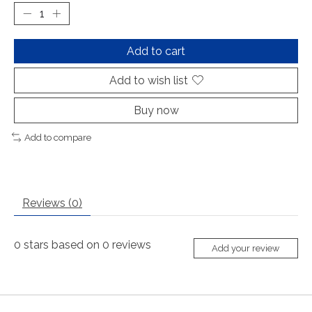
Add to cart
Add to wish list
Buy now
Add to compare
Reviews (0)
0
stars based on
0
reviews
Add your review