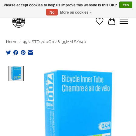
Please accept cookies to help us improve this website Is this OK?
Yes
No
More on cookies »
Wish List
Cart
Home
/
49N STD 700C x 28-35MM S/V40
Product image slideshow Items