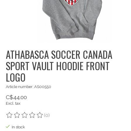
ATHABASCA SOCCER CANADA
SPORT VAULT HOODIE FRONT
LOGO
Article number: AS00550
C$44.00
Excl. tax
(0)
The rating of this product is
0
out of 5
In stock