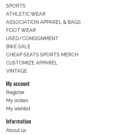
SPORTS
ATHLETIC WEAR
ASSOCIATION APPAREL & BAGS
FOOT WEAR
USED/CONSIGNMENT
BIKE SALE
CHEAP SEATS SPORTS MERCH
CUSTOMIZE APPAREL
VINTAGE
My account
Register
My orders
My wishlist
Information
About us