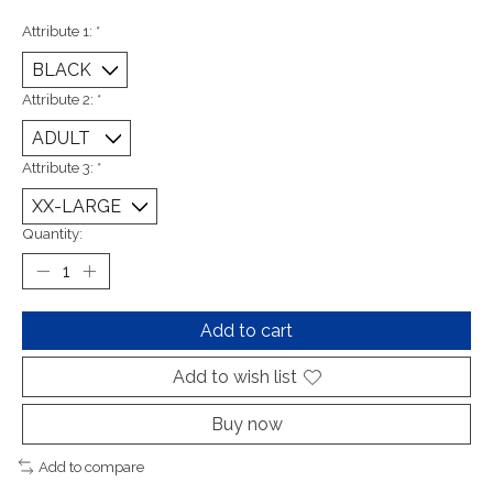
Attribute 1:
*
Attribute 2:
*
Attribute 3:
*
Quantity:
Add to cart
Add to wish list
Buy now
Add to compare