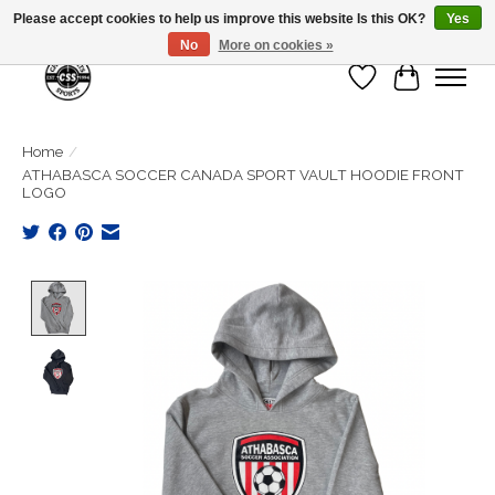
Please accept cookies to help us improve this website Is this OK?
Yes
No
More on cookies »
Wish List
Cart
Home
/
ATHABASCA SOCCER CANADA SPORT VAULT HOODIE FRONT
LOGO
Product image slideshow Items