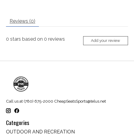
Reviews (0)
0
stars based on
0
reviews
Add your review
Call us at (780) 675-2000
CheapSeatsSports@telus.net
Categories
OUTDOOR AND RECREATION