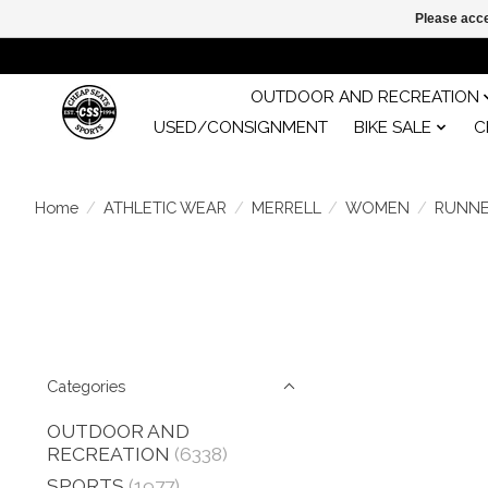
Please acce
OUTDOOR AND RECREATION
USED/CONSIGNMENT
BIKE SALE
C
Home
/
ATHLETIC WEAR
/
MERRELL
/
WOMEN
/
RUNN
Categories
OUTDOOR AND
RECREATION
(6338)
SPORTS
(1977)