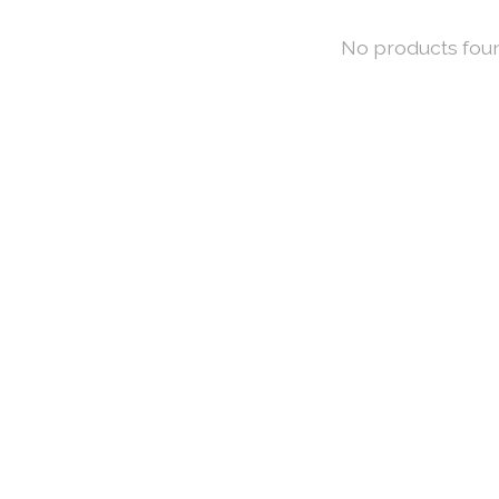
No products fou