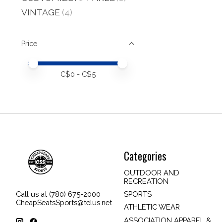
VINTAGE
(4)
Price
Price minimum value
Price maximum value
C$
0
- C$
5
Categories
OUTDOOR AND
RECREATION
SPORTS
Call us at (780) 675-2000
CheapSeatsSports@telus.net
ATHLETIC WEAR
ASSOCIATION APPAREL &