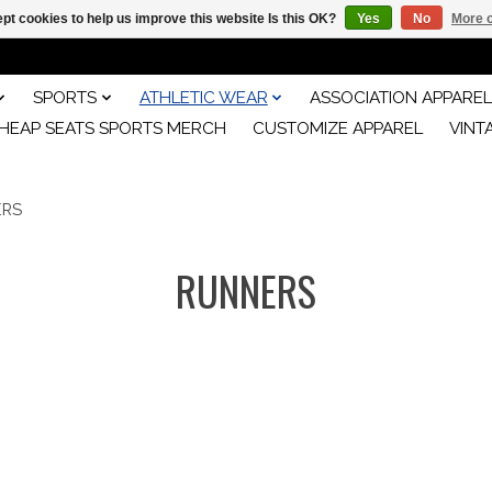
pt cookies to help us improve this website Is this OK?
Yes
No
More o
SPORTS
ATHLETIC WEAR
ASSOCIATION APPAREL
HEAP SEATS SPORTS MERCH
CUSTOMIZE APPAREL
VINT
ERS
RUNNERS