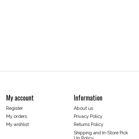
My account
Information
Register
About us
My orders
Privacy Policy
My wishlist
Returns Policy
Shipping and In-Store Pick
Up Policy