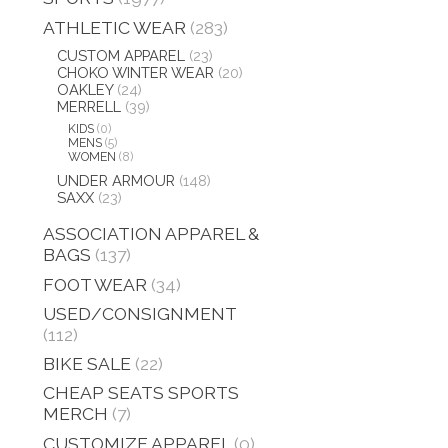
ATHLETIC WEAR
(283)
CUSTOM APPAREL
(23)
CHOKO WINTER WEAR
(20)
OAKLEY
(24)
MERRELL
(39)
KIDS
(0)
MENS
(5)
WOMEN
(8)
UNDER ARMOUR
(148)
SAXX
(23)
ASSOCIATION APPAREL &
BAGS
(137)
FOOT WEAR
(34)
USED/CONSIGNMENT
(112)
BIKE SALE
(22)
CHEAP SEATS SPORTS
MERCH
(7)
CUSTOMIZE APPAREL
(0)