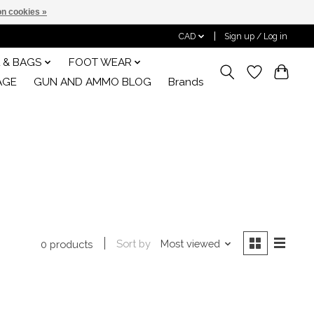
n cookies »
CAD
Sign up / Log in
 & BAGS
FOOT WEAR
AGE
GUN AND AMMO BLOG
Brands
Sort by
Most viewed
0 products