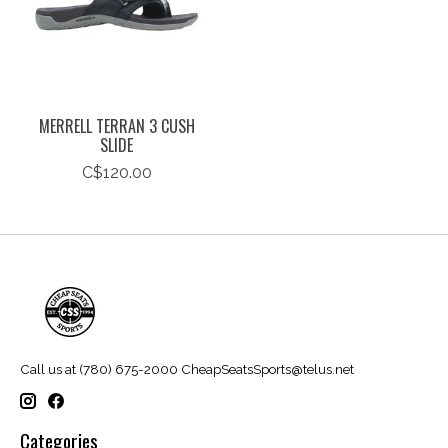
MERRELL TERRAN 3 CUSH
SLIDE
C$120.00
Call us at (780) 675-2000
CheapSeatsSports@telus.net
Categories