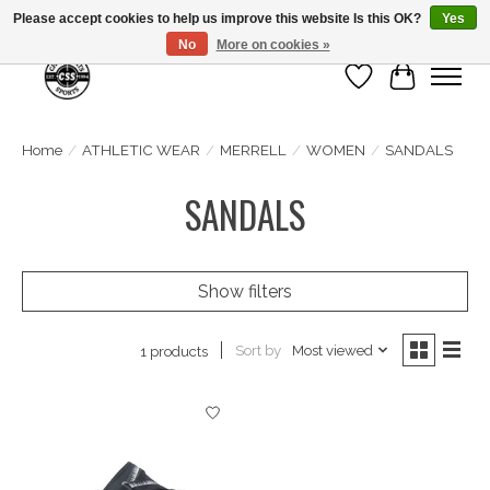
Please accept cookies to help us improve this website Is this OK?
Yes
No
More on cookies »
Wish List
Cart
Home
/
ATHLETIC WEAR
/
MERRELL
/
WOMEN
/
SANDALS
SANDALS
Show filters
Sort by
Most viewed
1 products