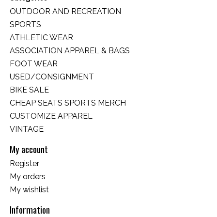
OUTDOOR AND RECREATION
SPORTS
ATHLETIC WEAR
ASSOCIATION APPAREL & BAGS
FOOT WEAR
USED/CONSIGNMENT
BIKE SALE
CHEAP SEATS SPORTS MERCH
CUSTOMIZE APPAREL
VINTAGE
My account
Register
My orders
My wishlist
Information