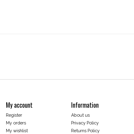
My account
Information
Register
About us
My orders
Privacy Policy
My wishlist
Returns Policy