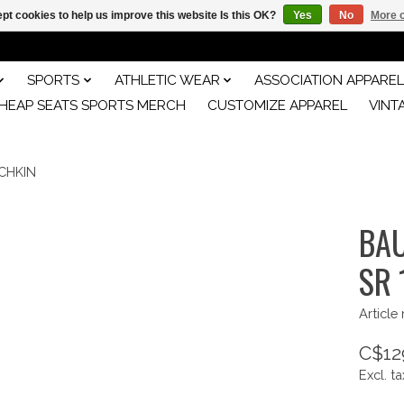
pt cookies to help us improve this website Is this OK?
Yes
No
More o
SPORTS
ATHLETIC WEAR
ASSOCIATION APPAREL
HEAP SEATS SPORTS MERCH
CUSTOMIZE APPAREL
VINT
CHKIN
BAU
SR 
Article
C$12
Excl. ta