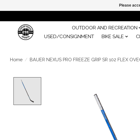
Please acce
OUTDOOR AND RECREATION
USED/CONSIGNMENT
BIKE SALE
C
Home
/
BAUER NEXUS PRO FREEZE GRIP SR 102 FLEX OVE
Product image slideshow Items