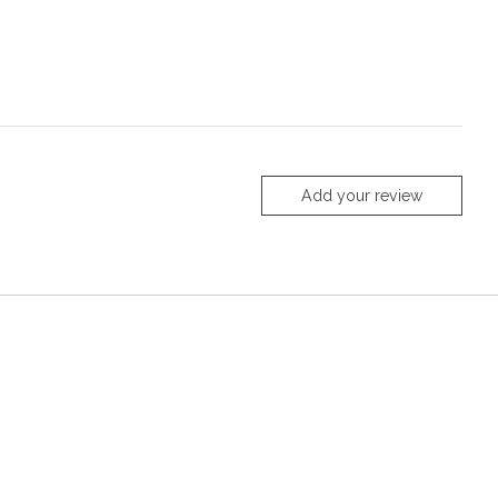
Add your review