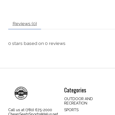
Reviews (0)
0
stars based on
0
reviews
Categories
OUTDOOR AND
RECREATION
SPORTS
Call us at (780) 675-2000
CheapSeatsSports@telus.net