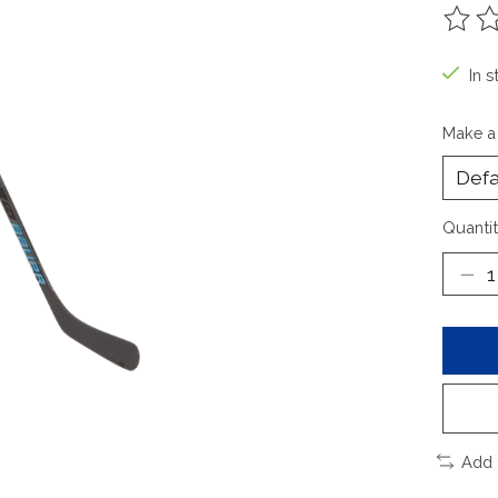
The ra
In s
Make a
Quantit
Add 