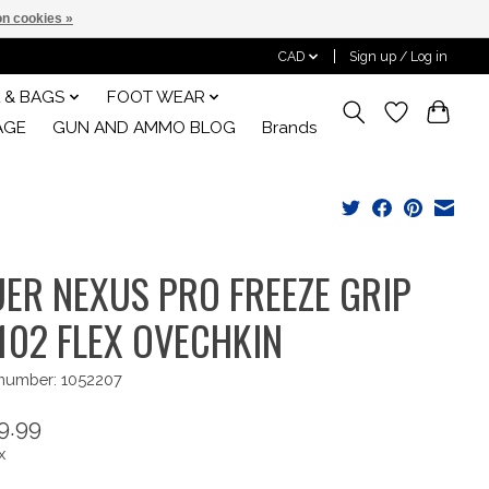
n cookies »
CAD
Sign up / Log in
 & BAGS
FOOT WEAR
AGE
GUN AND AMMO BLOG
Brands
ER NEXUS PRO FREEZE GRIP
102 FLEX OVECHKIN
 number: 1052207
9.99
x