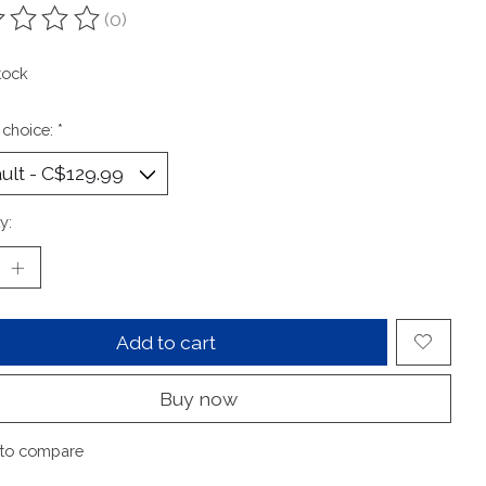
(0)
ting of this product is
0
out of 5
tock
 choice:
*
y:
Add to cart
Buy now
to compare