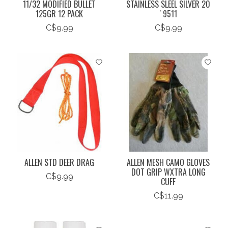
11/32 MODIFIED BULLET
STAINLESS SLEEL SILVER 20
125GR 12 PACK
' 9511
C$9.99
C$9.99
ALLEN STD DEER DRAG
ALLEN MESH CAMO GLOVES
DOT GRIP WXTRA LONG
C$9.99
CUFF
C$11.99