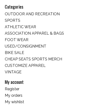
Categories
OUTDOOR AND RECREATION
SPORTS
ATHLETIC WEAR
ASSOCIATION APPAREL & BAGS
FOOT WEAR
USED/CONSIGNMENT
BIKE SALE
CHEAP SEATS SPORTS MERCH
CUSTOMIZE APPAREL
VINTAGE
My account
Register
My orders
My wishlist