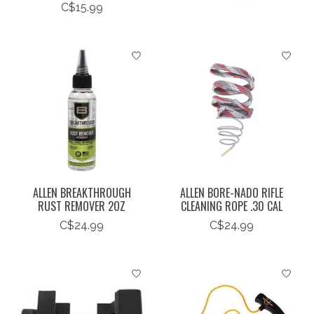
C$15.99
ALLEN BREAKTHROUGH
ALLEN BORE-NADO RIFLE
RUST REMOVER 2OZ
CLEANING ROPE .30 CAL
C$24.99
C$24.99