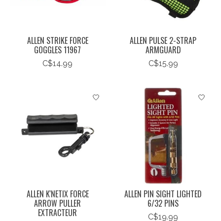
ALLEN STRIKE FORCE
ALLEN PULSE 2-STRAP
GOGGLES 11967
ARMGUARD
C$14.99
C$15.99
ALLEN K'NETIX FORCE
ALLEN PIN SIGHT LIGHTED
ARROW PULLER
6/32 PINS
EXTRACTEUR
C$19.99