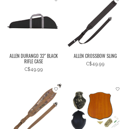
ALLEN DURANGO 32" BLACK
ALLEN CROSSBOW SLING
RIFLE CASE
C$49.99
C$49.99