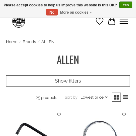
Please accept cookies to help us improve this website Is this OK?
Yes
No
More on cookies »
Wish List
Cart
Home
/
Brands
/
ALLEN
ALLEN
Show filters
Sort by
Lowest price
25 products