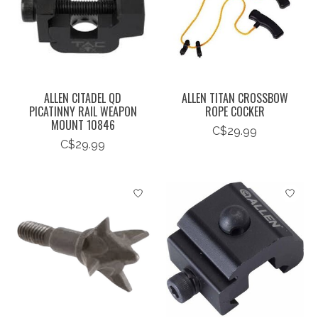
ALLEN CITADEL QD
ALLEN TITAN CROSSBOW
PICATINNY RAIL WEAPON
ROPE COCKER
MOUNT 10846
C$29.99
C$29.99