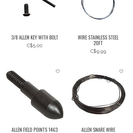
3/8 ALLEN KEY WITH BOLT
WIRE STAINLESS STEEL
20FT
C$5.00
C$9.99
ALLEN FIELD POINTS 1463
ALLEN SNARE WIRE