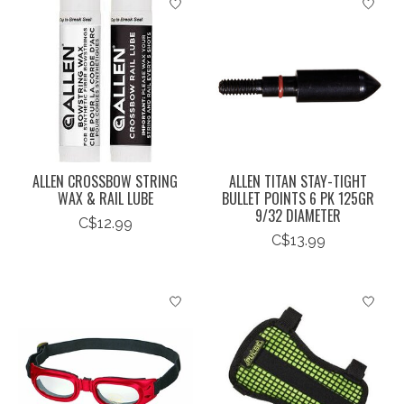
ALLEN CROSSBOW STRING
ALLEN TITAN STAY-TIGHT
WAX & RAIL LUBE
BULLET POINTS 6 PK 125GR
9/32 DIAMETER
C$12.99
C$13.99