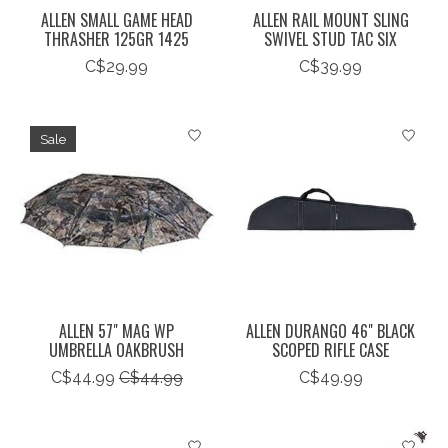
ALLEN SMALL GAME HEAD
ALLEN RAIL MOUNT SLING
THRASHER 125GR 1425
SWIVEL STUD TAC SIX
C$29.99
C$39.99
Sale
ALLEN 57" MAG WP
ALLEN DURANGO 46" BLACK
UMBRELLA OAKBRUSH
SCOPED RIFLE CASE
C$44.99
C$44.99
C$49.99