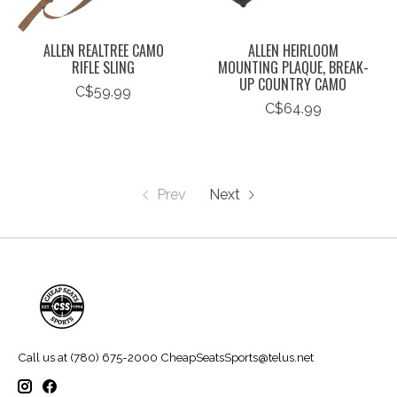
ALLEN REALTREE CAMO
ALLEN HEIRLOOM
RIFLE SLING
MOUNTING PLAQUE, BREAK-
UP COUNTRY CAMO
C$59.99
C$64.99
Prev
Next
Call us at (780) 675-2000
CheapSeatsSports@telus.net