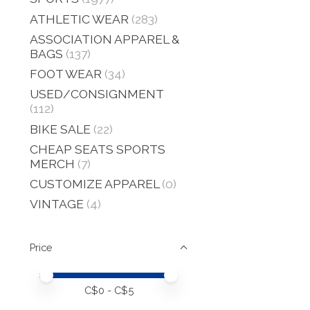
ATHLETIC WEAR
(283)
ASSOCIATION APPAREL &
BAGS
(137)
FOOT WEAR
(34)
USED/CONSIGNMENT
(112)
BIKE SALE
(22)
CHEAP SEATS SPORTS
MERCH
(7)
CUSTOMIZE APPAREL
(0)
VINTAGE
(4)
Price
Price minimum value
Price maximum value
C$
0
- C$
5