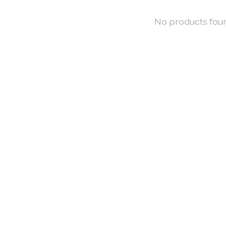
No products fou