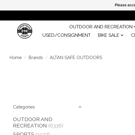
Please acce
OUTDOOR AND RECREATION
USED/CONSIGNMENT
BIKE SALE
C
Home
/
Brands
/
ALTAN SAFE OUTDOORS
Categories
OUTDOOR AND
RECREATION
(6336)
SPORTS
(1977)