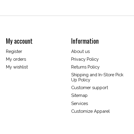
My account
Information
Register
About us
My orders
Privacy Policy
My wishlist
Returns Policy
Shipping and In-Store Pick
Up Policy
Customer support
Sitemap
Services
Customize Apparel