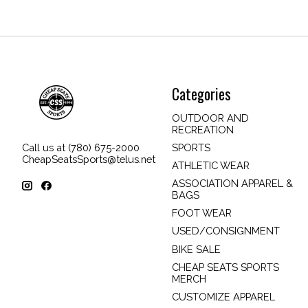
Categories
OUTDOOR AND
RECREATION
SPORTS
Call us at (780) 675-2000
CheapSeatsSports@telus.net
ATHLETIC WEAR
ASSOCIATION APPAREL &
BAGS
FOOT WEAR
USED/CONSIGNMENT
BIKE SALE
CHEAP SEATS SPORTS
MERCH
CUSTOMIZE APPAREL