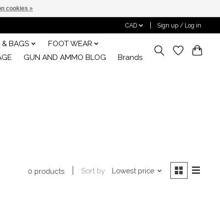
n cookies »
CAD
Sign up / Log in
 & BAGS
FOOT WEAR
AGE
GUN AND AMMO BLOG
Brands
Sort by
Lowest price
0 products