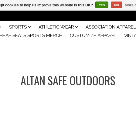
pt cookies to help us improve this website Is this OK?
Yes
No
More o
SPORTS
ATHLETIC WEAR
ASSOCIATION APPAREL
HEAP SEATS SPORTS MERCH
CUSTOMIZE APPAREL
VINT
ALTAN SAFE OUTDOORS