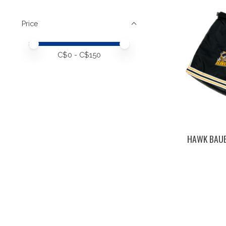
Price
Price minimum value
Price maximum value
C$
0
- C$
150
HAWK BAUE