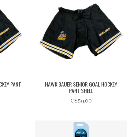
CKEY PANT
HAWK BAUER SENIOR GOAL HOCKEY
PANT SHELL
C$59.00