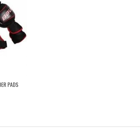
DER PADS