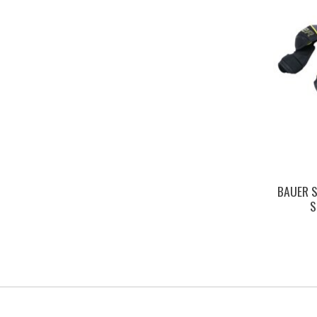
BAUER S
S