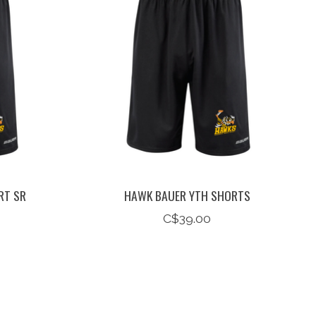
RT SR
HAWK BAUER YTH SHORTS
C$39.00