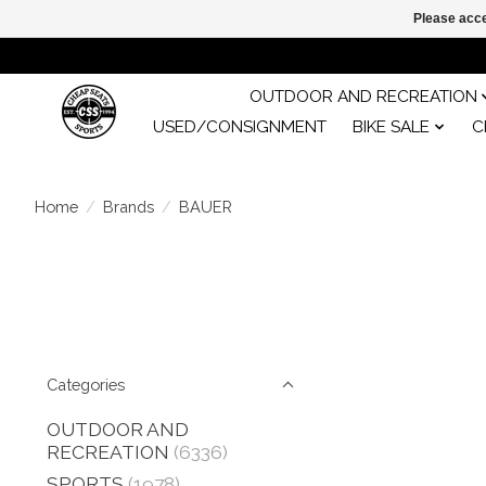
Please acce
OUTDOOR AND RECREATION
USED/CONSIGNMENT
BIKE SALE
C
Home
/
Brands
/
BAUER
Categories
OUTDOOR AND
RECREATION
(6336)
SPORTS
(1978)