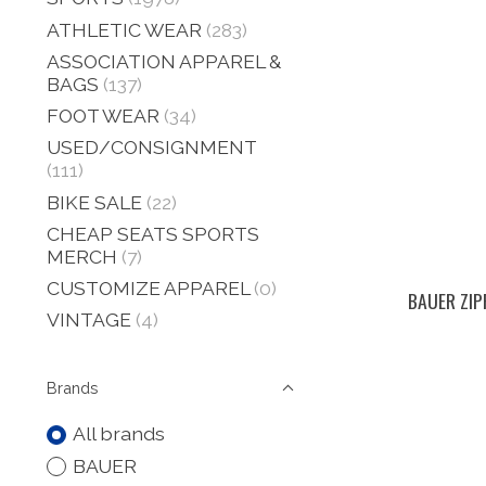
ATHLETIC WEAR
(283)
ASSOCIATION APPAREL &
BAGS
(137)
FOOT WEAR
(34)
USED/CONSIGNMENT
(111)
BIKE SALE
(22)
CHEAP SEATS SPORTS
MERCH
(7)
CUSTOMIZE APPAREL
(0)
BAUER ZIPP
VINTAGE
(4)
Brands
All brands
BAUER