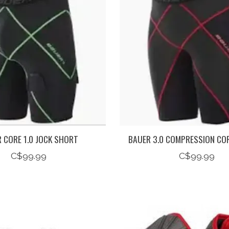
 CORE 1.0 JOCK SHORT
BAUER 3.0 COMPRESSION CO
C$99.99
C$99.99