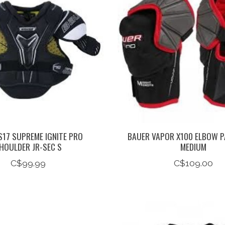
S17 SUPREME IGNITE PRO
BAUER VAPOR X100 ELBOW P
HOULDER JR-SEC S
MEDIUM
C$99.99
C$109.00