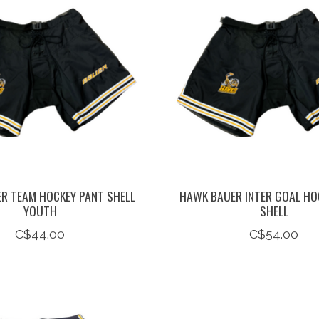
R TEAM HOCKEY PANT SHELL
HAWK BAUER INTER GOAL HO
YOUTH
SHELL
C$44.00
C$54.00