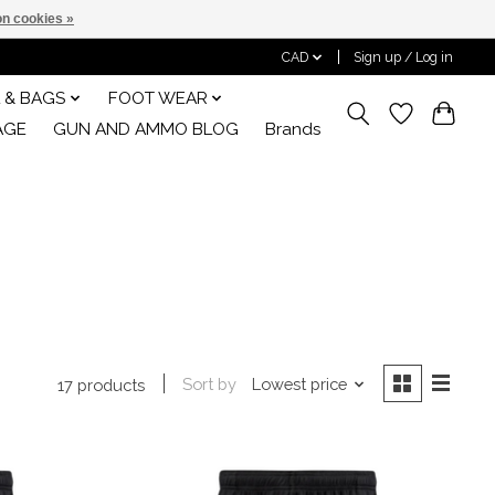
n cookies »
CAD
Sign up / Log in
 & BAGS
FOOT WEAR
AGE
GUN AND AMMO BLOG
Brands
Sort by
Lowest price
17 products