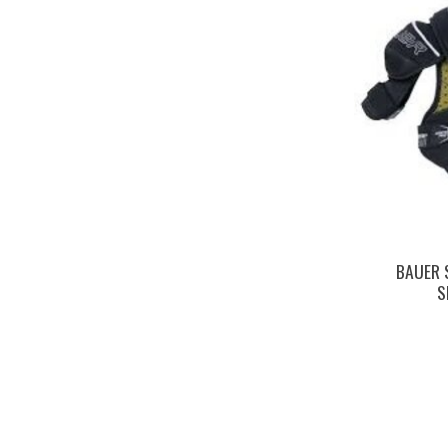
BAUER 
S