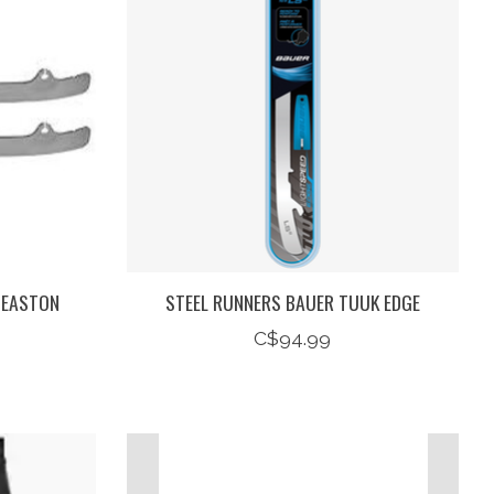
 EASTON
STEEL RUNNERS BAUER TUUK EDGE
C$94.99