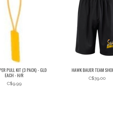
ER PULL KIT (3 PACK) - GLD
HAWK BAUER TEAM SHO
EACH - H/R
C$39.00
C$9.99