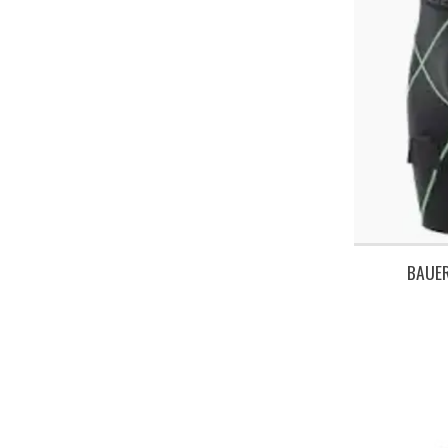
BAUER