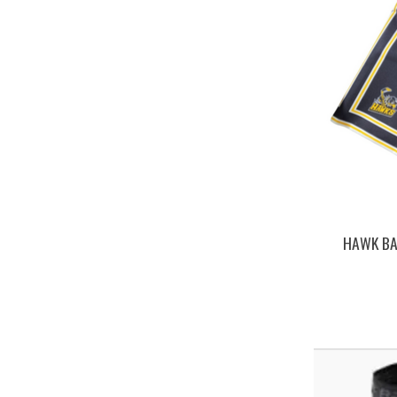
HAWK BA