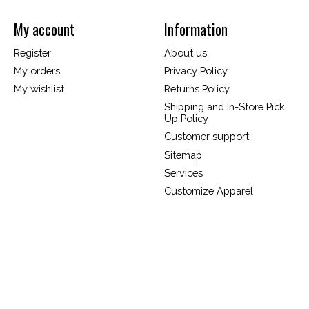
My account
Information
Register
About us
My orders
Privacy Policy
My wishlist
Returns Policy
Shipping and In-Store Pick
Up Policy
Customer support
Sitemap
Services
Customize Apparel