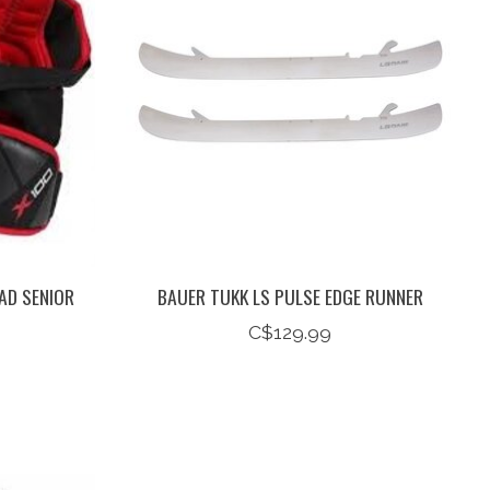
AD SENIOR
BAUER TUKK LS PULSE EDGE RUNNER
C$129.99