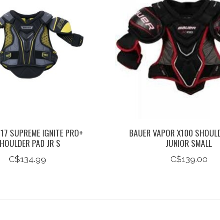
17 SUPREME IGNITE PRO+
BAUER VAPOR X100 SHOUL
HOULDER PAD JR S
JUNIOR SMALL
C$134.99
C$139.00