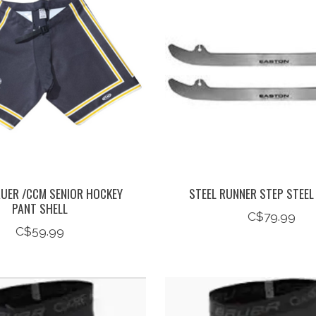
UER /CCM SENIOR HOCKEY
STEEL RUNNER STEP STEEL
PANT SHELL
C$79.99
C$59.99