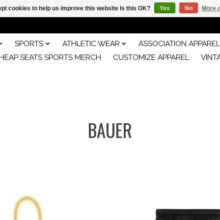
pt cookies to help us improve this website Is this OK?
Yes
No
More o
SPORTS
ATHLETIC WEAR
ASSOCIATION APPAREL
HEAP SEATS SPORTS MERCH
CUSTOMIZE APPAREL
VINT
BAUER