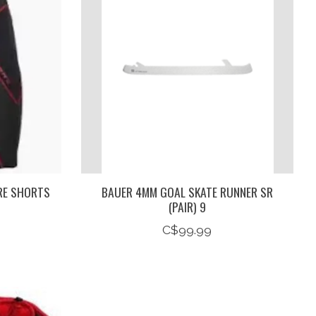
RE SHORTS
BAUER 4MM GOAL SKATE RUNNER SR
(PAIR) 9
C$99.99