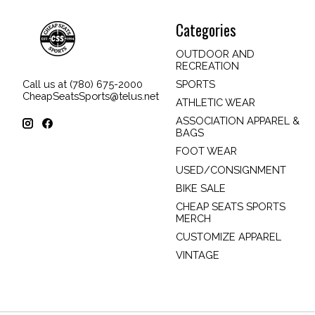
Categories
OUTDOOR AND
RECREATION
SPORTS
Call us at (780) 675-2000
CheapSeatsSports@telus.net
ATHLETIC WEAR
ASSOCIATION APPAREL &
BAGS
FOOT WEAR
USED/CONSIGNMENT
BIKE SALE
CHEAP SEATS SPORTS
MERCH
CUSTOMIZE APPAREL
VINTAGE