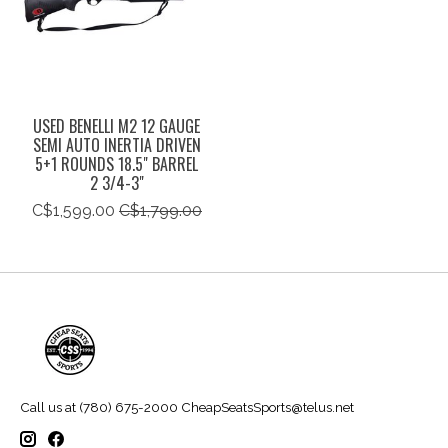
USED BENELLI M2 12 GAUGE
SEMI AUTO INERTIA DRIVEN
5+1 ROUNDS 18.5" BARREL
2 3/4-3"
C$1,599.00
C$1,799.00
Call us at (780) 675-2000
CheapSeatsSports@telus.net