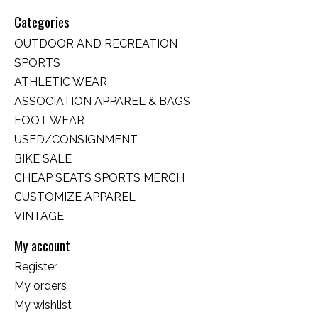
Categories
OUTDOOR AND RECREATION
SPORTS
ATHLETIC WEAR
ASSOCIATION APPAREL & BAGS
FOOT WEAR
USED/CONSIGNMENT
BIKE SALE
CHEAP SEATS SPORTS MERCH
CUSTOMIZE APPAREL
VINTAGE
My account
Register
My orders
My wishlist