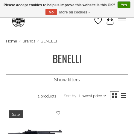
Please accept cookies to help us improve this website Is this OK?
Yes
No
More on cookies »
Wish List
Cart
Home
/
Brands
/
BENELLI
BENELLI
Show filters
Sort by
Lowest price
1 products
Sale