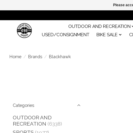
Please acce
OUTDOOR AND RECREATION
USED/CONSIGNMENT
BIKE SALE
C
Home
/
Brands
/
Blackhawk
Categories
OUTDOOR AND
RECREATION
(6338)
SPORTS
(1977)