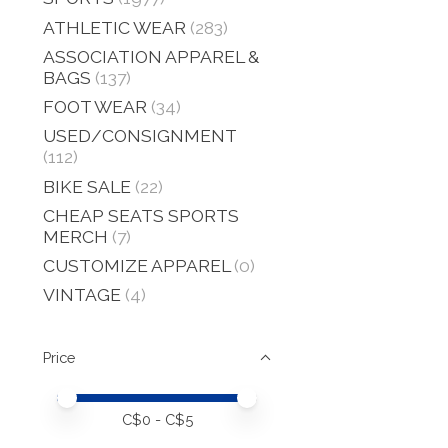
ATHLETIC WEAR
(283)
ASSOCIATION APPAREL &
BAGS
(137)
FOOT WEAR
(34)
USED/CONSIGNMENT
(112)
BIKE SALE
(22)
CHEAP SEATS SPORTS
MERCH
(7)
CUSTOMIZE APPAREL
(0)
VINTAGE
(4)
Price
Price minimum value
Price maximum value
C$
0
- C$
5