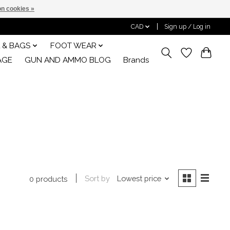
n cookies »
CAD
Sign up / Log in
 & BAGS
FOOT WEAR
AGE
GUN AND AMMO BLOG
Brands
Sort by
Lowest price
0 products