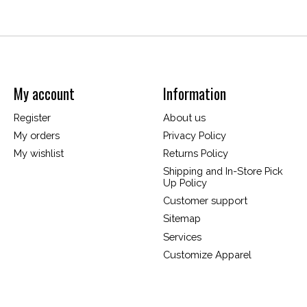
My account
Information
Register
About us
My orders
Privacy Policy
My wishlist
Returns Policy
Shipping and In-Store Pick
Up Policy
Customer support
Sitemap
Services
Customize Apparel