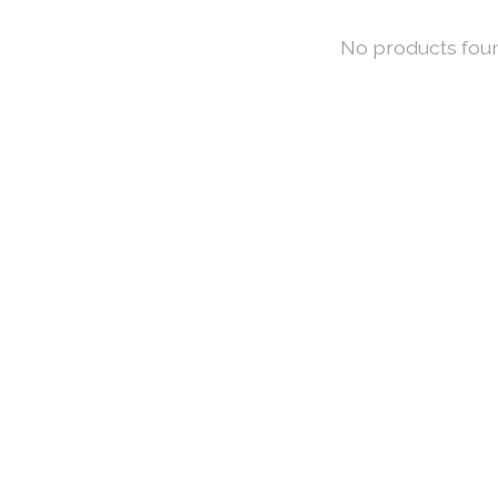
No products fou