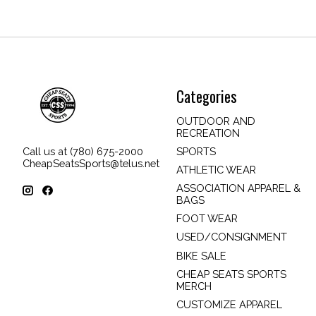
Categories
OUTDOOR AND
RECREATION
SPORTS
Call us at (780) 675-2000
CheapSeatsSports@telus.net
ATHLETIC WEAR
ASSOCIATION APPAREL &
BAGS
FOOT WEAR
USED/CONSIGNMENT
BIKE SALE
CHEAP SEATS SPORTS
MERCH
CUSTOMIZE APPAREL