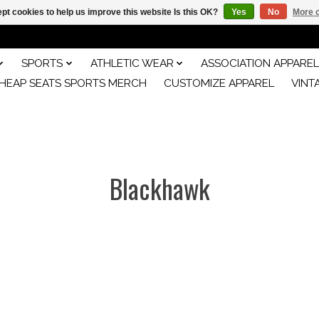
pt cookies to help us improve this website Is this OK?
Yes
No
More o
SPORTS
ATHLETIC WEAR
ASSOCIATION APPAREL
HEAP SEATS SPORTS MERCH
CUSTOMIZE APPAREL
VINT
Blackhawk