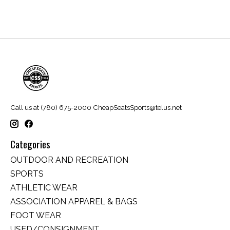
Call us at (780) 675-2000
CheapSeatsSports@telus.net
Categories
OUTDOOR AND RECREATION
SPORTS
ATHLETIC WEAR
ASSOCIATION APPAREL & BAGS
FOOT WEAR
USED/CONSIGNMENT