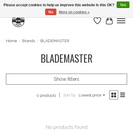
Please accept cookies to help us improve this website Is this OK?
Yes
No
More on cookies »
Wish List
Cart
Home
/
Brands
/
BLADEMASTER
BLADEMASTER
Show filters
Sort by
Lowest price
0 products
No products found