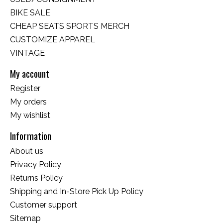
BIKE SALE
CHEAP SEATS SPORTS MERCH
CUSTOMIZE APPAREL
VINTAGE
My account
Register
My orders
My wishlist
Information
About us
Privacy Policy
Returns Policy
Shipping and In-Store Pick Up Policy
Customer support
Sitemap