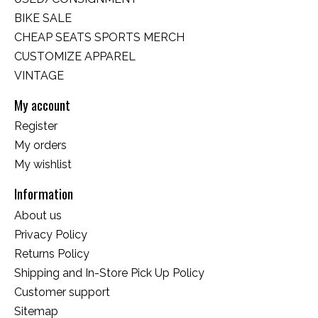
BIKE SALE
CHEAP SEATS SPORTS MERCH
CUSTOMIZE APPAREL
VINTAGE
My account
Register
My orders
My wishlist
Information
About us
Privacy Policy
Returns Policy
Shipping and In-Store Pick Up Policy
Customer support
Sitemap