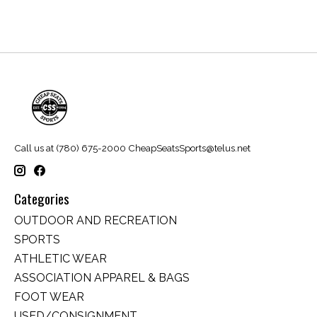
Call us at (780) 675-2000
CheapSeatsSports@telus.net
Categories
OUTDOOR AND RECREATION
SPORTS
ATHLETIC WEAR
ASSOCIATION APPAREL & BAGS
FOOT WEAR
USED/CONSIGNMENT