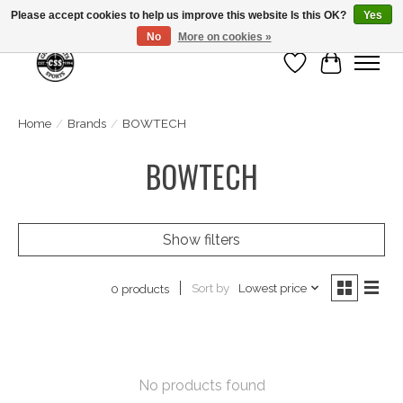
Please accept cookies to help us improve this website Is this OK?
Yes
No
More on cookies »
Wish List
Cart
Home
/
Brands
/
BOWTECH
BOWTECH
Show filters
Sort by
Lowest price
0 products
No products found