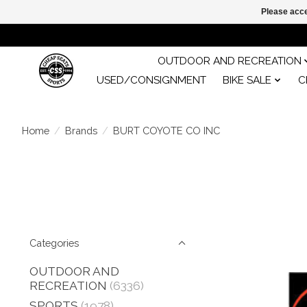
Please acce
OUTDOOR AND RECREATION
USED/CONSIGNMENT
BIKE SALE
C
Home
/
Brands
/
BURT COYOTE CO INC
Categories
OUTDOOR AND
RECREATION
(6336)
SPORTS
(1978)