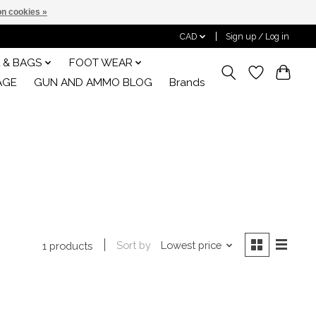
n cookies »
CAD
Sign up / Log in
 & BAGS
FOOT WEAR
AGE
GUN AND AMMO BLOG
Brands
Sort by
Lowest price
1 products