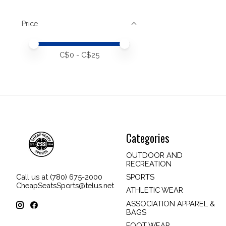
Price
Price minimum value
Price maximum value
C$
0
- C$
25
Categories
OUTDOOR AND
RECREATION
SPORTS
Call us at (780) 675-2000
CheapSeatsSports@telus.net
ATHLETIC WEAR
ASSOCIATION APPAREL &
BAGS
FOOT WEAR