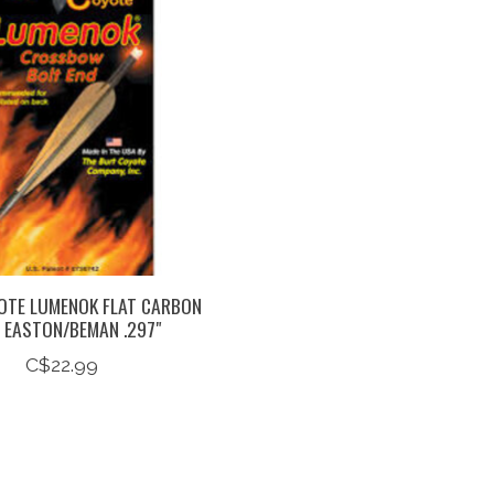
OTE LUMENOK FLAT CARBON
 EASTON/BEMAN .297"
C$22.99