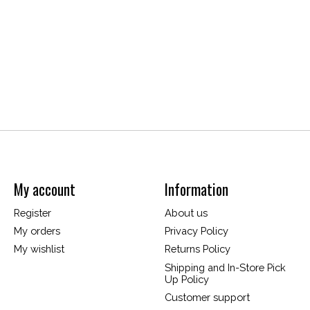
My account
Information
Register
About us
My orders
Privacy Policy
My wishlist
Returns Policy
Shipping and In-Store Pick
Up Policy
Customer support