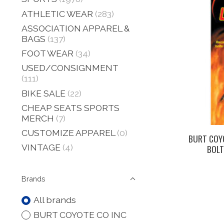
ATHLETIC WEAR
(283)
ASSOCIATION APPAREL &
BAGS
(137)
FOOT WEAR
(34)
USED/CONSIGNMENT
(111)
BIKE SALE
(22)
CHEAP SEATS SPORTS
MERCH
(7)
CUSTOMIZE APPAREL
(0)
BURT COY
VINTAGE
(4)
BOLT
Brands
All brands
BURT COYOTE CO INC