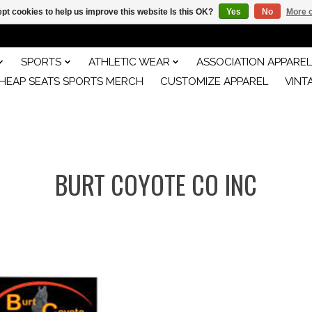
pt cookies to help us improve this website Is this OK?
Yes
No
More o
SPORTS
ATHLETIC WEAR
ASSOCIATION APPAREL
HEAP SEATS SPORTS MERCH
CUSTOMIZE APPAREL
VINT
BURT COYOTE CO INC