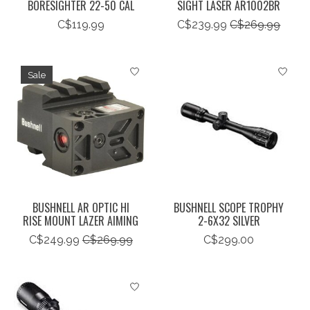
BORESIGHTER 22-50 CAL
SIGHT LASER AR1002BR
C$119.99
C$239.99
C$269.99
Sale
BUSHNELL AR OPTIC HI
BUSHNELL SCOPE TROPHY
RISE MOUNT LAZER AIMING
2-6X32 SILVER
C$249.99
C$269.99
C$299.00