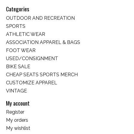
Categories
OUTDOOR AND RECREATION
SPORTS
ATHLETIC WEAR
ASSOCIATION APPAREL & BAGS
FOOT WEAR
USED/CONSIGNMENT
BIKE SALE
CHEAP SEATS SPORTS MERCH
CUSTOMIZE APPAREL
VINTAGE
My account
Register
My orders
My wishlist