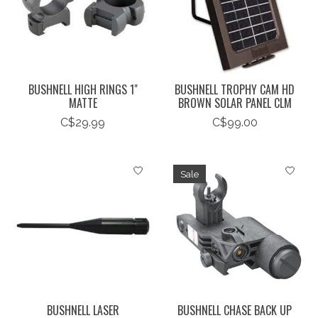
BUSHNELL HIGH RINGS 1"
BUSHNELL TROPHY CAM HD
MATTE
BROWN SOLAR PANEL CLM
C$29.99
C$99.00
Sale
BUSHNELL LASER
BUSHNELL CHASE BACK UP