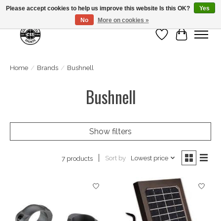
Please accept cookies to help us improve this website Is this OK?
Yes
No
More on cookies »
Wish List
Cart
Home
/
Brands
/
Bushnell
Bushnell
Show filters
Sort by
Lowest price
7 products