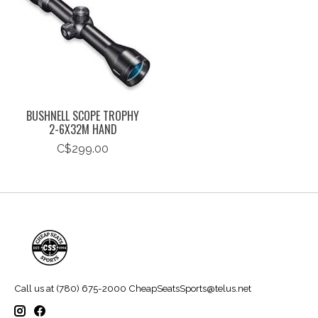
BUSHNELL SCOPE TROPHY
2-6X32M HAND
C$299.00
Call us at (780) 675-2000
CheapSeatsSports@telus.net