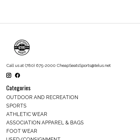
Call us at (780) 675-2000
CheapSeatsSports@telus.net
Categories
OUTDOOR AND RECREATION
SPORTS
ATHLETIC WEAR
ASSOCIATION APPAREL & BAGS
FOOT WEAR
USED/CONSIGNMENT