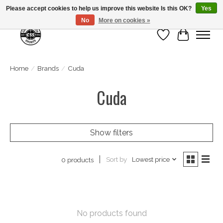
Please accept cookies to help us improve this website Is this OK?
Yes
No
More on cookies »
Wish List
Cart
Home
/
Brands
/
Cuda
Cuda
Show filters
Sort by
Lowest price
0 products
No products found