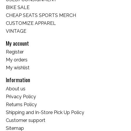
BIKE SALE
CHEAP SEATS SPORTS MERCH
CUSTOMIZE APPAREL
VINTAGE
My account
Register
My orders
My wishlist
Information
About us
Privacy Policy
Returns Policy
Shipping and In-Store Pick Up Policy
Customer support
Sitemap