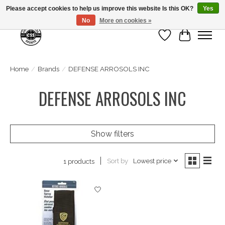
Please accept cookies to help us improve this website Is this OK?
Yes
No
More on cookies »
Wish List
Cart
Home
/
Brands
/
DEFENSE ARROSOLS INC
DEFENSE ARROSOLS INC
Show filters
Sort by
Lowest price
1 products