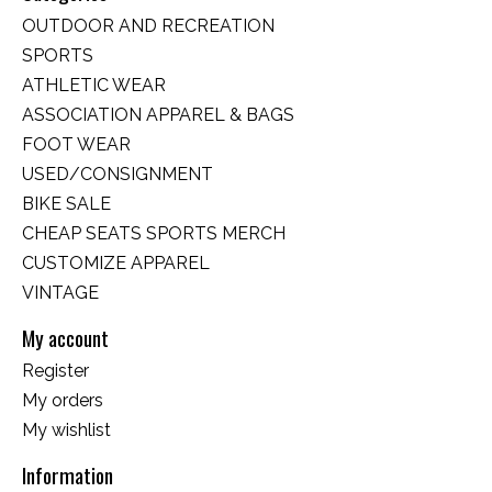
OUTDOOR AND RECREATION
SPORTS
ATHLETIC WEAR
ASSOCIATION APPAREL & BAGS
FOOT WEAR
USED/CONSIGNMENT
BIKE SALE
CHEAP SEATS SPORTS MERCH
CUSTOMIZE APPAREL
VINTAGE
My account
Register
My orders
My wishlist
Information