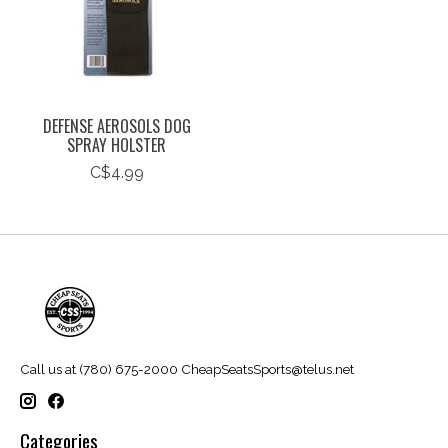
DEFENSE AEROSOLS DOG
SPRAY HOLSTER
C$4.99
Call us at (780) 675-2000
CheapSeatsSports@telus.net
Categories