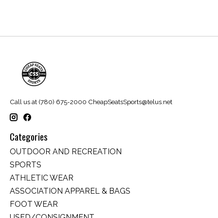
Call us at (780) 675-2000
CheapSeatsSports@telus.net
Categories
OUTDOOR AND RECREATION
SPORTS
ATHLETIC WEAR
ASSOCIATION APPAREL & BAGS
FOOT WEAR
USED/CONSIGNMENT