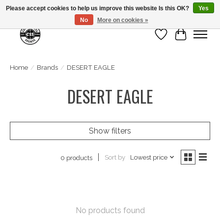
Please accept cookies to help us improve this website Is this OK?
Yes
No
More on cookies »
Wish List
Cart
Home
/
Brands
/
DESERT EAGLE
DESERT EAGLE
Show filters
Sort by
Lowest price
0 products
No products found