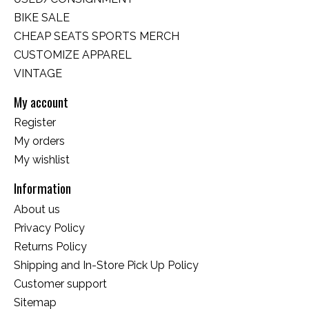
BIKE SALE
CHEAP SEATS SPORTS MERCH
CUSTOMIZE APPAREL
VINTAGE
My account
Register
My orders
My wishlist
Information
About us
Privacy Policy
Returns Policy
Shipping and In-Store Pick Up Policy
Customer support
Sitemap