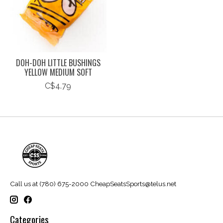
DOH-DOH LITTLE BUSHINGS
YELLOW MEDIUM SOFT
C$4.79
Call us at (780) 675-2000
CheapSeatsSports@telus.net
Categories