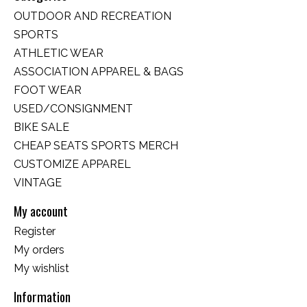
OUTDOOR AND RECREATION
SPORTS
ATHLETIC WEAR
ASSOCIATION APPAREL & BAGS
FOOT WEAR
USED/CONSIGNMENT
BIKE SALE
CHEAP SEATS SPORTS MERCH
CUSTOMIZE APPAREL
VINTAGE
My account
Register
My orders
My wishlist
Information