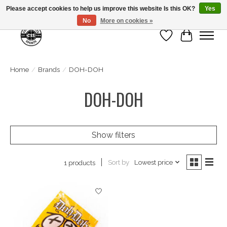
Please accept cookies to help us improve this website Is this OK?
Yes
No
More on cookies »
Wish List
Cart
Home
/
Brands
/
DOH-DOH
DOH-DOH
Show filters
Sort by
Lowest price
1 products