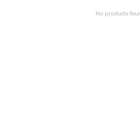
No products fou