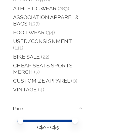
ATHLETIC WEAR
(283)
ASSOCIATION APPAREL &
BAGS
(137)
FOOT WEAR
(34)
USED/CONSIGNMENT
(111)
BIKE SALE
(22)
CHEAP SEATS SPORTS
MERCH
(7)
CUSTOMIZE APPAREL
(0)
VINTAGE
(4)
Price
Price minimum value
Price maximum value
C$
0
- C$
5