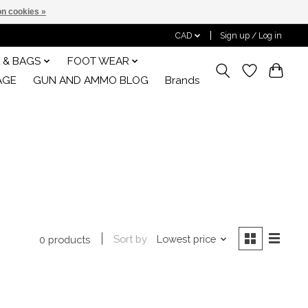
n cookies »
CAD
Sign up / Log in
 & BAGS
FOOT WEAR
AGE
GUN AND AMMO BLOG
Brands
Sort by
Lowest price
0 products