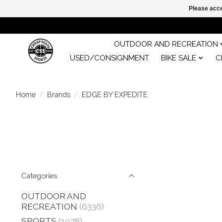
Please acce
OUTDOOR AND RECREATION
USED/CONSIGNMENT
BIKE SALE
C
Home
/
Brands
/
EDGE BY EXPEDITE
Categories
OUTDOOR AND
RECREATION
(6336)
SPORTS
(1978)