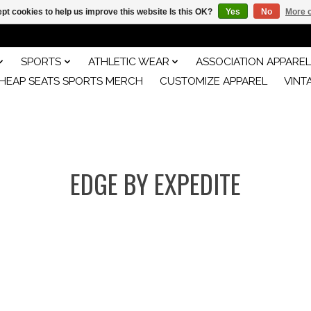
pt cookies to help us improve this website Is this OK?
Yes
No
More o
SPORTS
ATHLETIC WEAR
ASSOCIATION APPAREL
HEAP SEATS SPORTS MERCH
CUSTOMIZE APPAREL
VINT
EDGE BY EXPEDITE