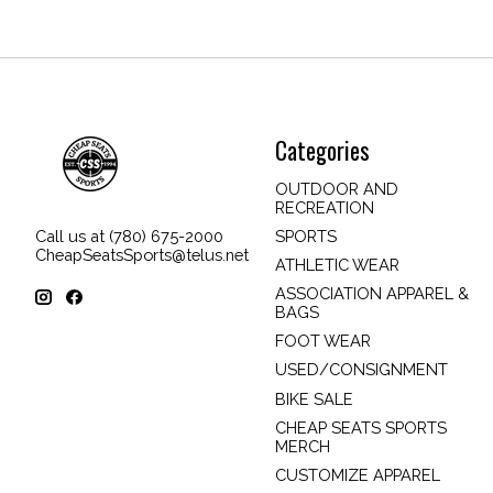
Categories
OUTDOOR AND
RECREATION
SPORTS
Call us at (780) 675-2000
CheapSeatsSports@telus.net
ATHLETIC WEAR
ASSOCIATION APPAREL &
BAGS
FOOT WEAR
USED/CONSIGNMENT
BIKE SALE
CHEAP SEATS SPORTS
MERCH
CUSTOMIZE APPAREL