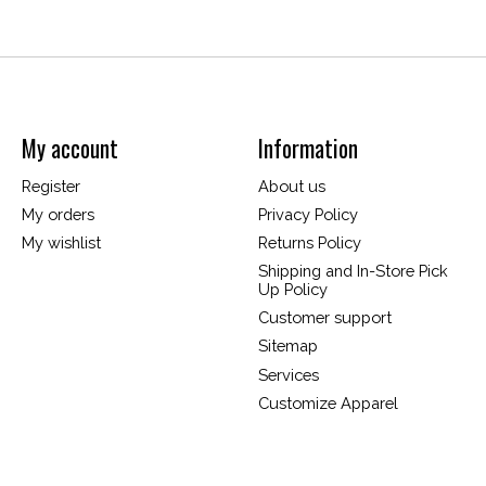
My account
Information
Register
About us
My orders
Privacy Policy
My wishlist
Returns Policy
Shipping and In-Store Pick
Up Policy
Customer support
Sitemap
Services
Customize Apparel