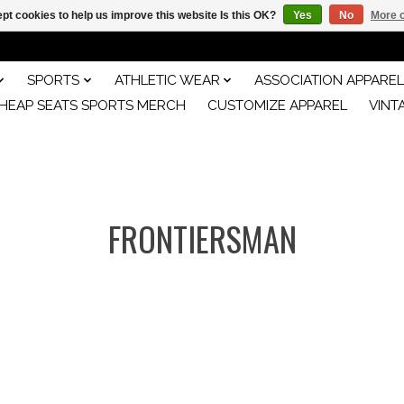
pt cookies to help us improve this website Is this OK?
Yes
No
More o
SPORTS
ATHLETIC WEAR
ASSOCIATION APPAREL
HEAP SEATS SPORTS MERCH
CUSTOMIZE APPAREL
VINT
FRONTIERSMAN