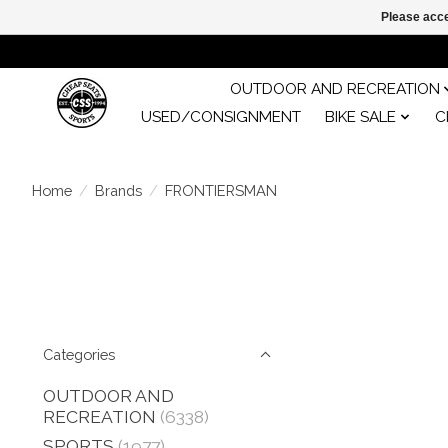
Please acce
OUTDOOR AND RECREATION
USED/CONSIGNMENT
BIKE SALE
C
Home
/
Brands
/
FRONTIERSMAN
Categories
OUTDOOR AND
RECREATION
(6338)
SPORTS
(1977)