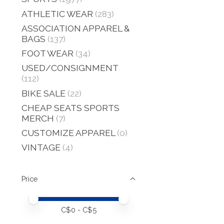
ATHLETIC WEAR
(283)
ASSOCIATION APPAREL &
BAGS
(137)
FOOT WEAR
(34)
USED/CONSIGNMENT
(112)
BIKE SALE
(22)
CHEAP SEATS SPORTS
MERCH
(7)
CUSTOMIZE APPAREL
(0)
VINTAGE
(4)
Price
Price minimum value
Price maximum value
C$
0
- C$
5