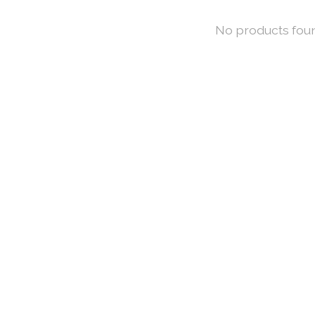
No products fou