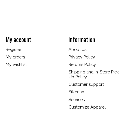
My account
Information
Register
About us
My orders
Privacy Policy
My wishlist
Returns Policy
Shipping and In-Store Pick
Up Policy
Customer support
Sitemap
Services
Customize Apparel