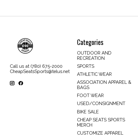
Categories
OUTDOOR AND
RECREATION
SPORTS
Call us at (780) 675-2000
CheapSeatsSports@telus.net
ATHLETIC WEAR
ASSOCIATION APPAREL &
BAGS
FOOT WEAR
USED/CONSIGNMENT
BIKE SALE
CHEAP SEATS SPORTS
MERCH
CUSTOMIZE APPAREL