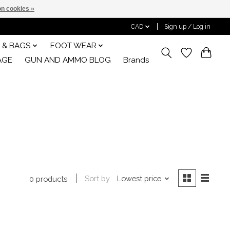
n cookies »
CAD
Sign up / Log in
 & BAGS
FOOT WEAR
AGE
GUN AND AMMO BLOG
Brands
Sort by
Lowest price
0 products