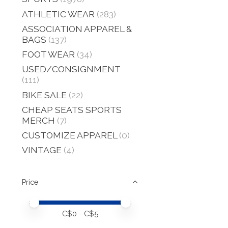
ATHLETIC WEAR
(283)
ASSOCIATION APPAREL &
BAGS
(137)
FOOT WEAR
(34)
USED/CONSIGNMENT
(111)
BIKE SALE
(22)
CHEAP SEATS SPORTS
MERCH
(7)
CUSTOMIZE APPAREL
(0)
VINTAGE
(4)
Price
Price minimum value
Price maximum value
C$
0
- C$
5