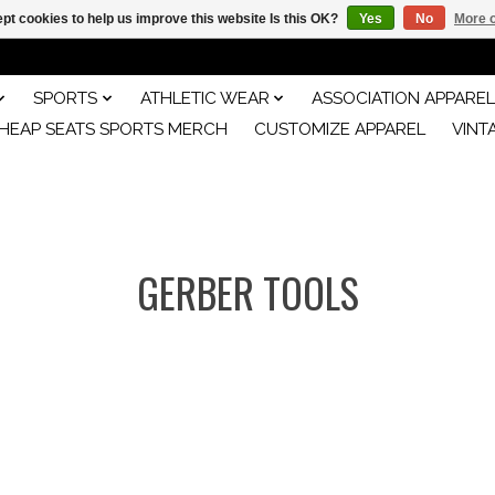
pt cookies to help us improve this website Is this OK?
Yes
No
More o
SPORTS
ATHLETIC WEAR
ASSOCIATION APPAREL
HEAP SEATS SPORTS MERCH
CUSTOMIZE APPAREL
VINT
GERBER TOOLS