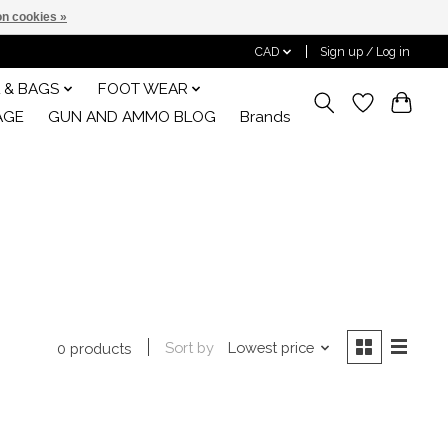
n cookies »
CAD
Sign up / Log in
 & BAGS
FOOT WEAR
AGE
GUN AND AMMO BLOG
Brands
Sort by
Lowest price
0 products