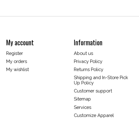
My account
Information
Register
About us
My orders
Privacy Policy
My wishlist
Returns Policy
Shipping and In-Store Pick
Up Policy
Customer support
Sitemap
Services
Customize Apparel