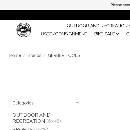
Please acce
OUTDOOR AND RECREATION
USED/CONSIGNMENT
BIKE SALE
C
Home
/
Brands
/
GERBER TOOLS
Categories
OUTDOOR AND
RECREATION
(6336)
SPORTS
(1978)