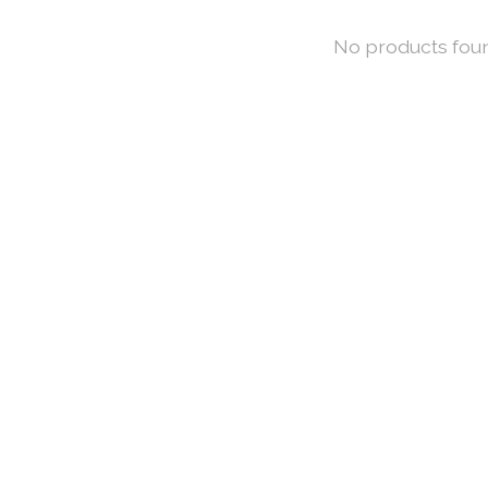
No products fou