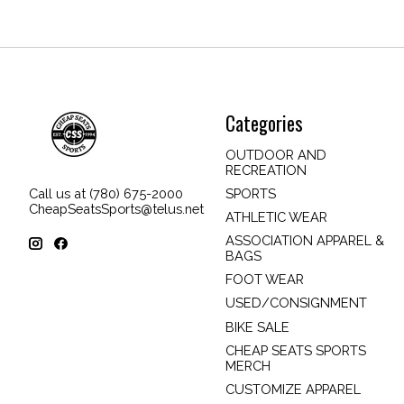
Categories
OUTDOOR AND
RECREATION
SPORTS
Call us at (780) 675-2000
CheapSeatsSports@telus.net
ATHLETIC WEAR
ASSOCIATION APPAREL &
BAGS
FOOT WEAR
USED/CONSIGNMENT
BIKE SALE
CHEAP SEATS SPORTS
MERCH
CUSTOMIZE APPAREL