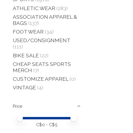
ATHLETIC WEAR
(283)
ASSOCIATION APPAREL &
BAGS
(137)
FOOT WEAR
(34)
USED/CONSIGNMENT
(111)
BIKE SALE
(22)
CHEAP SEATS SPORTS
MERCH
(7)
CUSTOMIZE APPAREL
(0)
VINTAGE
(4)
Price
Price minimum value
Price maximum value
C$
0
- C$
5