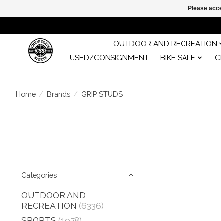
Please acce
OUTDOOR AND RECREATION
USED/CONSIGNMENT
BIKE SALE
C
Home
/
Brands
/
GRIP STUDS
Categories
OUTDOOR AND
RECREATION
(6336)
SPORTS
(1978)