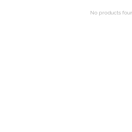
No products fou