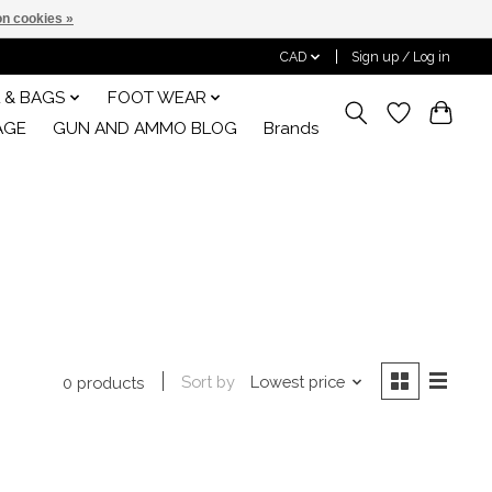
n cookies »
CAD
Sign up / Log in
 & BAGS
FOOT WEAR
AGE
GUN AND AMMO BLOG
Brands
Sort by
Lowest price
0 products