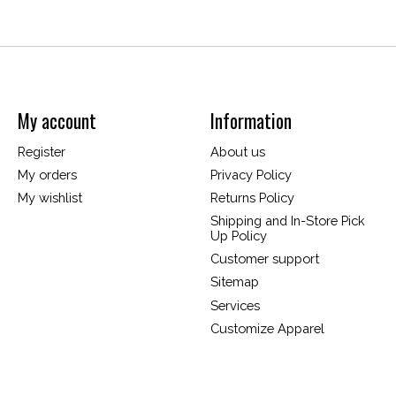
My account
Information
Register
About us
My orders
Privacy Policy
My wishlist
Returns Policy
Shipping and In-Store Pick
Up Policy
Customer support
Sitemap
Services
Customize Apparel