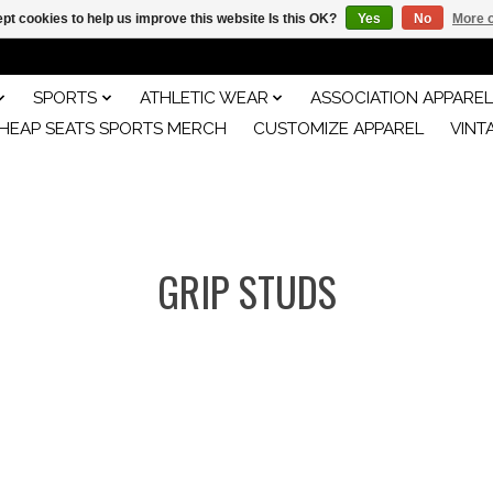
pt cookies to help us improve this website Is this OK?
Yes
No
More o
SPORTS
ATHLETIC WEAR
ASSOCIATION APPAREL
HEAP SEATS SPORTS MERCH
CUSTOMIZE APPAREL
VINT
GRIP STUDS