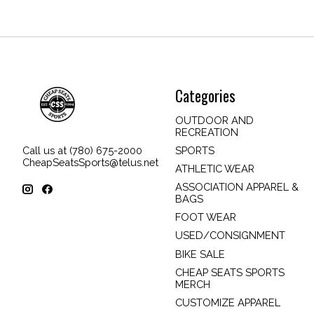
Categories
OUTDOOR AND
RECREATION
SPORTS
Call us at (780) 675-2000
CheapSeatsSports@telus.net
ATHLETIC WEAR
ASSOCIATION APPAREL &
BAGS
FOOT WEAR
USED/CONSIGNMENT
BIKE SALE
CHEAP SEATS SPORTS
MERCH
CUSTOMIZE APPAREL