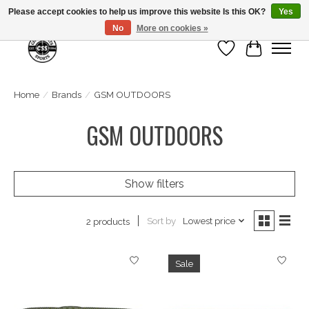
Please accept cookies to help us improve this website Is this OK?
Yes
No
More on cookies »
Wish List
Cart
Home
/
Brands
/
GSM OUTDOORS
GSM OUTDOORS
Show filters
Sort by
Lowest price
2 products
Sale