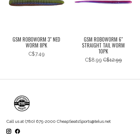
GSM ROBOWORM 3" NED
GSM ROBOWORM 6"
WORM 8PK
STRAIGHT TAIL WORM
10PK
C$7.49
C$8.99
C$12.99
Call us at (780) 675-2000
CheapSeatsSports@telus.net