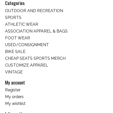
Categories
OUTDOOR AND RECREATION
SPORTS
ATHLETIC WEAR
ASSOCIATION APPAREL & BAGS
FOOT WEAR
USED/CONSIGNMENT
BIKE SALE
CHEAP SEATS SPORTS MERCH
CUSTOMIZE APPAREL
VINTAGE
My account
Register
My orders
My wishlist