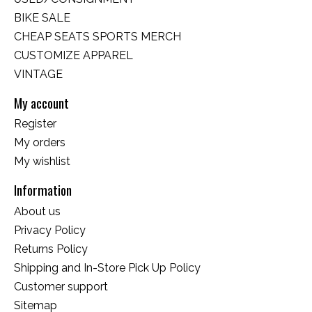
BIKE SALE
CHEAP SEATS SPORTS MERCH
CUSTOMIZE APPAREL
VINTAGE
My account
Register
My orders
My wishlist
Information
About us
Privacy Policy
Returns Policy
Shipping and In-Store Pick Up Policy
Customer support
Sitemap