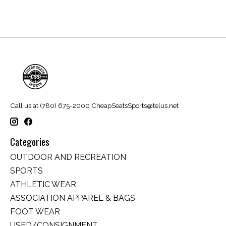
Call us at (780) 675-2000
CheapSeatsSports@telus.net
Categories
OUTDOOR AND RECREATION
SPORTS
ATHLETIC WEAR
ASSOCIATION APPAREL & BAGS
FOOT WEAR
USED/CONSIGNMENT