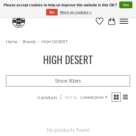
Please accept cookies to help us improve this website Is this OK?
Yes
No
More on cookies »
Wish List
Cart
Home
/
Brands
/
HIGH DESERT
HIGH DESERT
Show filters
Sort by
Lowest price
0 products
No products found