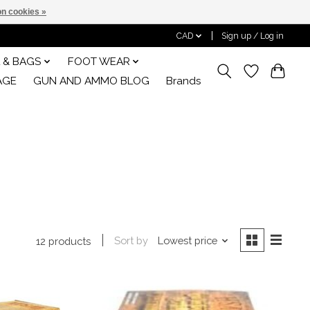
n cookies »
CAD
Sign up / Log in
 & BAGS
FOOT WEAR
AGE
GUN AND AMMO BLOG
Brands
Sort by
Lowest price
12 products