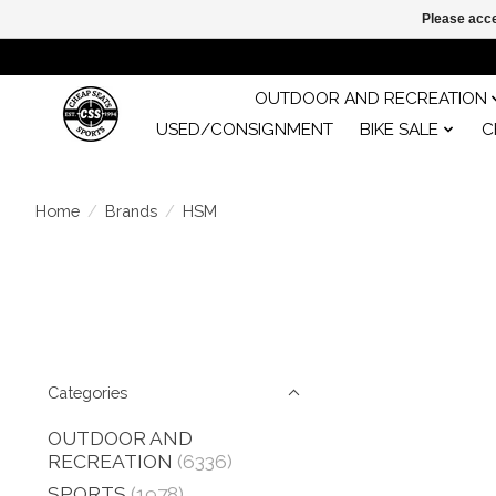
Please acce
OUTDOOR AND RECREATION
USED/CONSIGNMENT
BIKE SALE
C
Home
/
Brands
/
HSM
Categories
OUTDOOR AND
RECREATION
(6336)
SPORTS
(1978)