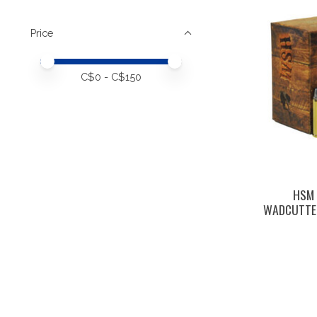
Price
Price minimum value
Price maximum value
C$
0
- C$
150
HSM 
WADCUTTER