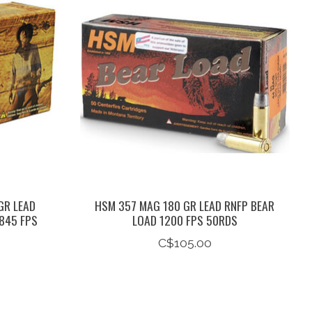
GR LEAD
HSM 357 MAG 180 GR LEAD RNFP BEAR
845 FPS
LOAD 1200 FPS 50RDS
C$105.00