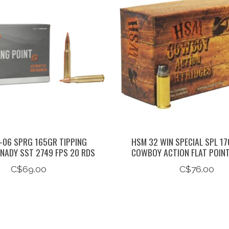
06 SPRG 165GR TIPPING
HSM 32 WIN SPECIAL SPL 17
NADY SST 2749 FPS 20 RDS
COWBOY ACTION FLAT POIN
C$69.00
C$76.00