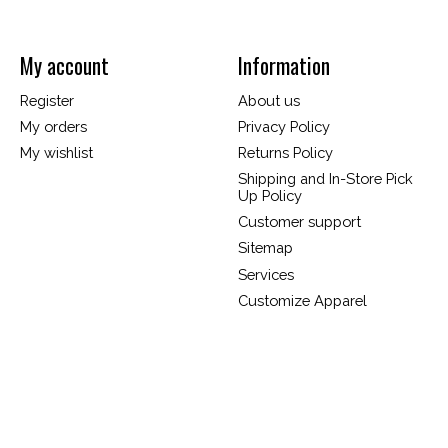
My account
Information
Register
About us
My orders
Privacy Policy
My wishlist
Returns Policy
Shipping and In-Store Pick
Up Policy
Customer support
Sitemap
Services
Customize Apparel