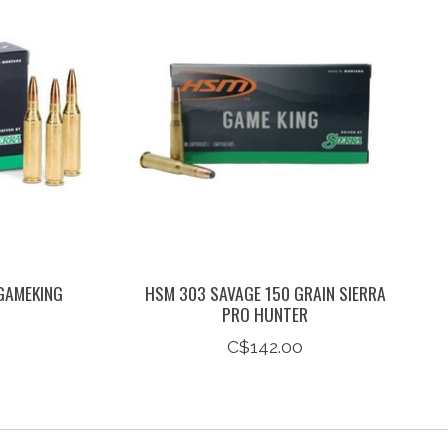
GAMEKING
HSM 303 SAVAGE 150 GRAIN SIERRA
PRO HUNTER
C$142.00