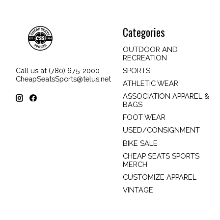
Categories
OUTDOOR AND
RECREATION
SPORTS
Call us at (780) 675-2000
CheapSeatsSports@telus.net
ATHLETIC WEAR
ASSOCIATION APPAREL &
BAGS
FOOT WEAR
USED/CONSIGNMENT
BIKE SALE
CHEAP SEATS SPORTS
MERCH
CUSTOMIZE APPAREL
VINTAGE