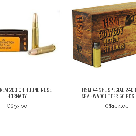
REM 200 GR ROUND NOSE
HSM 44 SPL SPECIAL 240 
HORNADY
SEMI-WADCUTTER 50 RDS 
C$93.00
C$104.00