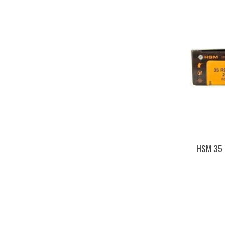
HSM 35 