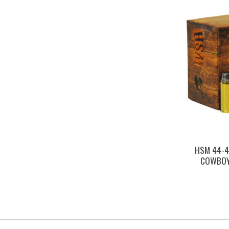
HSM 44-4
COWBOY 