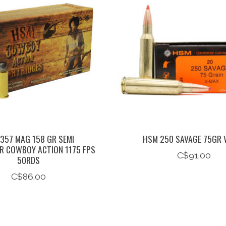
357 MAG 158 GR SEMI
HSM 250 SAVAGE 75GR 
 COWBOY ACTION 1175 FPS
C$91.00
50RDS
C$86.00