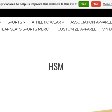
pt cookies to help us improve this website Is this OK?
Yes
No
More o
SPORTS
ATHLETIC WEAR
ASSOCIATION APPAREL
HEAP SEATS SPORTS MERCH
CUSTOMIZE APPAREL
VINT
HSM