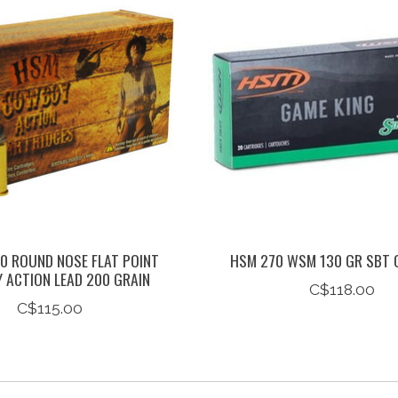
0 ROUND NOSE FLAT POINT
HSM 270 WSM 130 GR SBT 
ACTION LEAD 200 GRAIN
C$118.00
C$115.00