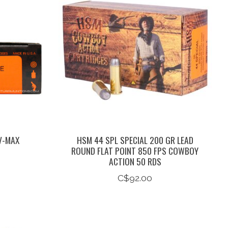
V-MAX
HSM 44 SPL SPECIAL 200 GR LEAD
ROUND FLAT POINT 850 FPS COWBOY
ACTION 50 RDS
C$92.00