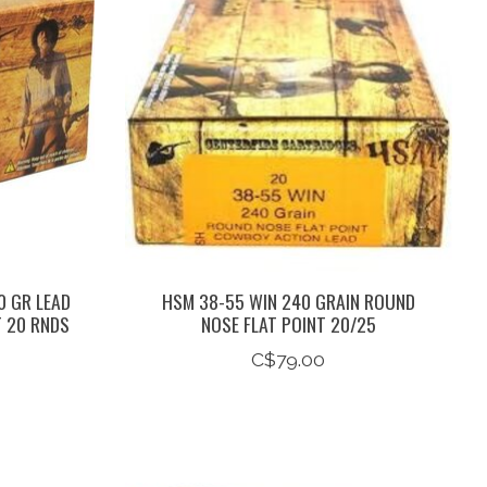
0 GR LEAD
HSM 38-55 WIN 240 GRAIN ROUND
T 20 RNDS
NOSE FLAT POINT 20/25
C$79.00