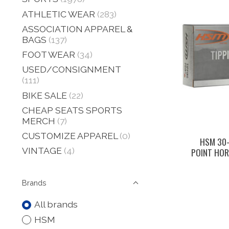
ATHLETIC WEAR
(283)
ASSOCIATION APPAREL &
BAGS
(137)
FOOT WEAR
(34)
USED/CONSIGNMENT
(111)
BIKE SALE
(22)
CHEAP SEATS SPORTS
MERCH
(7)
CUSTOMIZE APPAREL
(0)
HSM 30–
VINTAGE
(4)
POINT HOR
Brands
All brands
HSM