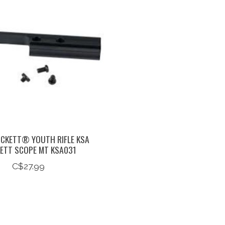
ICKETT® YOUTH RIFLE KSA
KETT SCOPE MT KSA031
C$27.99