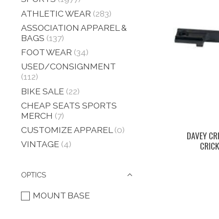
ATHLETIC WEAR
(283)
ASSOCIATION APPAREL &
BAGS
(137)
FOOT WEAR
(34)
USED/CONSIGNMENT
(112)
BIKE SALE
(22)
CHEAP SEATS SPORTS
MERCH
(7)
CUSTOMIZE APPAREL
(0)
DAVEY CR
VINTAGE
(4)
CRIC
OPTICS
MOUNT BASE