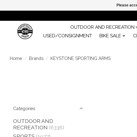
Please acce
OUTDOOR AND RECREATION
USED/CONSIGNMENT
BIKE SALE
C
Home
/
Brands
/
KEYSTONE SPORTING ARMS
Categories
OUTDOOR AND
RECREATION
(6336)
SPORTS
(1977)