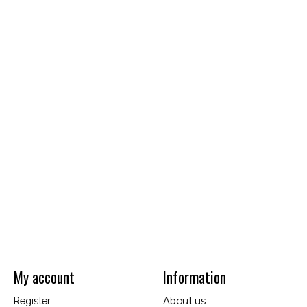
My account
Information
Register
About us