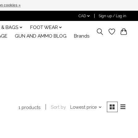
n cookies »
CAD
Sign up / Log in
 & BAGS
FOOT WEAR
AGE
GUN AND AMMO BLOG
Brands
Sort by
Lowest price
1 products