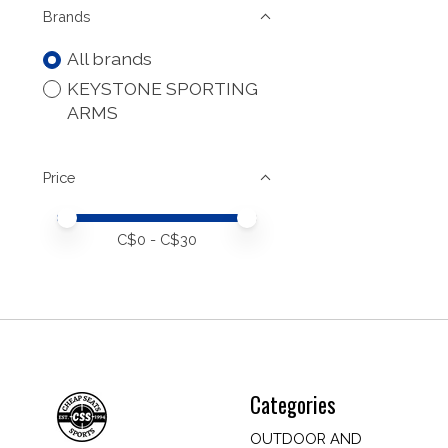
Brands
All brands
KEYSTONE SPORTING
ARMS
Price
Price minimum value
Price maximum value
C$
0
- C$
30
Categories
OUTDOOR AND