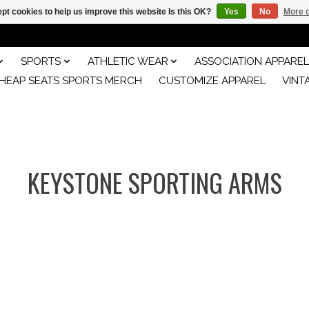
pt cookies to help us improve this website Is this OK?
Yes
No
More o
SPORTS
ATHLETIC WEAR
ASSOCIATION APPAREL
HEAP SEATS SPORTS MERCH
CUSTOMIZE APPAREL
VINT
KEYSTONE SPORTING ARMS