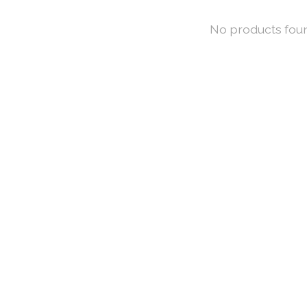
No products fou