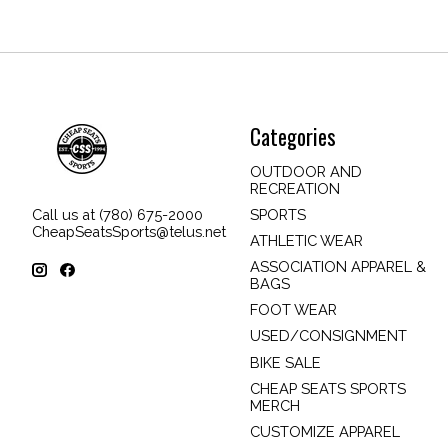
Categories
OUTDOOR AND
RECREATION
SPORTS
Call us at (780) 675-2000
CheapSeatsSports@telus.net
ATHLETIC WEAR
ASSOCIATION APPAREL &
BAGS
FOOT WEAR
USED/CONSIGNMENT
BIKE SALE
CHEAP SEATS SPORTS
MERCH
CUSTOMIZE APPAREL