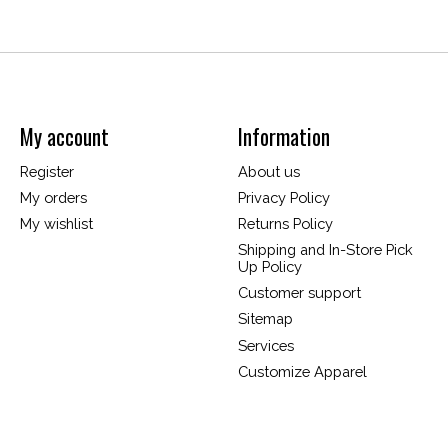
My account
Information
Register
About us
My orders
Privacy Policy
My wishlist
Returns Policy
Shipping and In-Store Pick
Up Policy
Customer support
Sitemap
Services
Customize Apparel