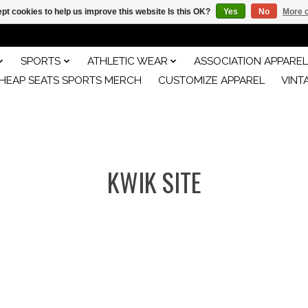
pt cookies to help us improve this website Is this OK?
Yes
No
More o
SPORTS
ATHLETIC WEAR
ASSOCIATION APPAREL
HEAP SEATS SPORTS MERCH
CUSTOMIZE APPAREL
VINT
KWIK SITE