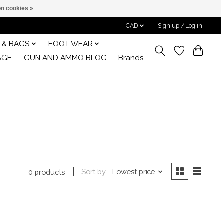
n cookies »
CAD
Sign up / Log in
 & BAGS
FOOT WEAR
AGE
GUN AND AMMO BLOG
Brands
Sort by
Lowest price
0 products