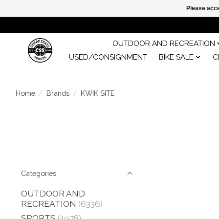
Please acce
OUTDOOR AND RECREATION
USED/CONSIGNMENT
BIKE SALE
C
Home
/
Brands
/
KWIK SITE
Categories
OUTDOOR AND
RECREATION
(6336)
SPORTS
(1978)