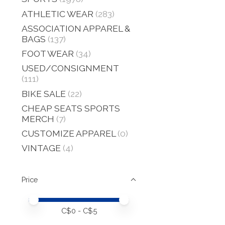
ATHLETIC WEAR
(283)
ASSOCIATION APPAREL &
BAGS
(137)
FOOT WEAR
(34)
USED/CONSIGNMENT
(111)
BIKE SALE
(22)
CHEAP SEATS SPORTS
MERCH
(7)
CUSTOMIZE APPAREL
(0)
VINTAGE
(4)
Price
Price minimum value
Price maximum value
C$
0
- C$
5