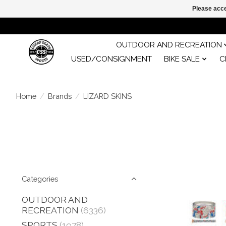
Please acce
OUTDOOR AND RECREATION
USED/CONSIGNMENT
BIKE SALE
C
Home
/
Brands
/
LIZARD SKINS
Categories
OUTDOOR AND
RECREATION
(6336)
SPORTS
(1978)