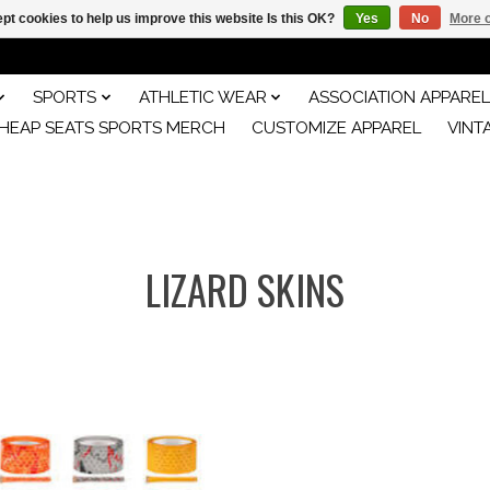
pt cookies to help us improve this website Is this OK?
Yes
No
More o
SPORTS
ATHLETIC WEAR
ASSOCIATION APPAREL
HEAP SEATS SPORTS MERCH
CUSTOMIZE APPAREL
VINT
LIZARD SKINS