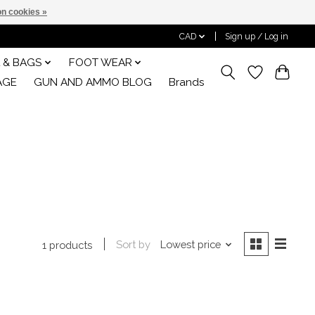
n cookies »
CAD
Sign up / Log in
 & BAGS
FOOT WEAR
AGE
GUN AND AMMO BLOG
Brands
Sort by
Lowest price
1 products