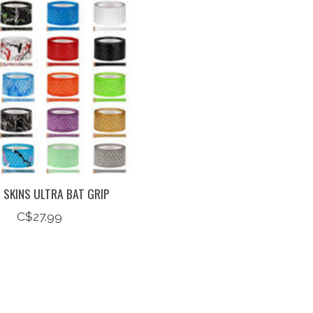
 SKINS ULTRA BAT GRIP
C$27.99