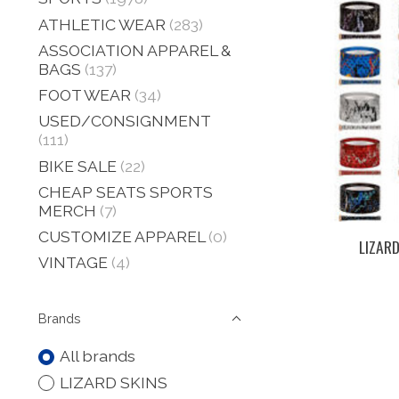
ATHLETIC WEAR
(283)
ASSOCIATION APPAREL &
BAGS
(137)
FOOT WEAR
(34)
USED/CONSIGNMENT
(111)
BIKE SALE
(22)
CHEAP SEATS SPORTS
MERCH
(7)
CUSTOMIZE APPAREL
(0)
LIZARD
VINTAGE
(4)
Brands
All brands
LIZARD SKINS