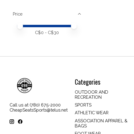
Price
Price minimum value
Price maximum value
C$
0
- C$
30
Categories
OUTDOOR AND
RECREATION
SPORTS
Call us at (780) 675-2000
CheapSeatsSports@telus.net
ATHLETIC WEAR
ASSOCIATION APPAREL &
BAGS
FOOT WEAR