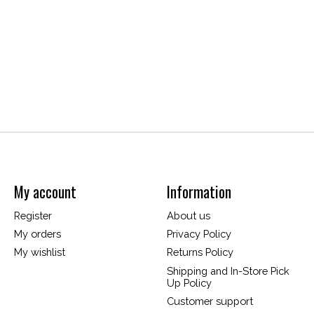
My account
Information
Register
About us
My orders
Privacy Policy
My wishlist
Returns Policy
Shipping and In-Store Pick
Up Policy
Customer support