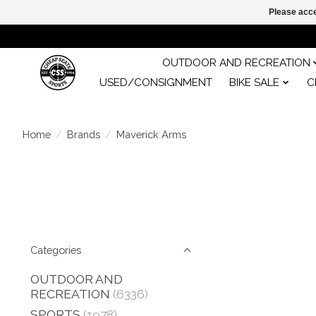
Please acce
OUTDOOR AND RECREATION
USED/CONSIGNMENT
BIKE SALE
C
Home
/
Brands
/
Maverick Arms
Categories
OUTDOOR AND
RECREATION
(6336)
SPORTS
(1978)