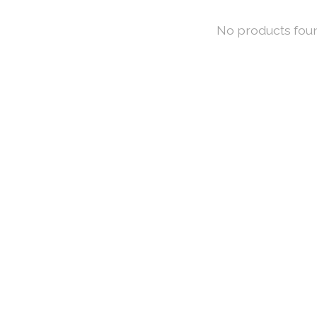
No products fou