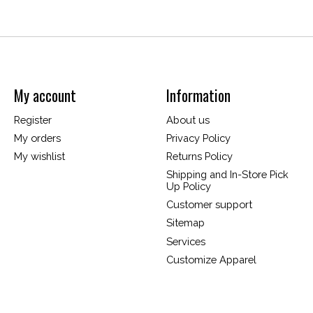
My account
Information
Register
About us
My orders
Privacy Policy
My wishlist
Returns Policy
Shipping and In-Store Pick
Up Policy
Customer support
Sitemap
Services
Customize Apparel