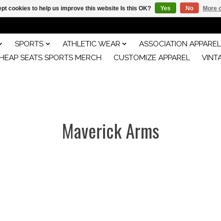
pt cookies to help us improve this website Is this OK?
Yes
No
More o
SPORTS
ATHLETIC WEAR
ASSOCIATION APPAREL
HEAP SEATS SPORTS MERCH
CUSTOMIZE APPAREL
VINT
Maverick Arms