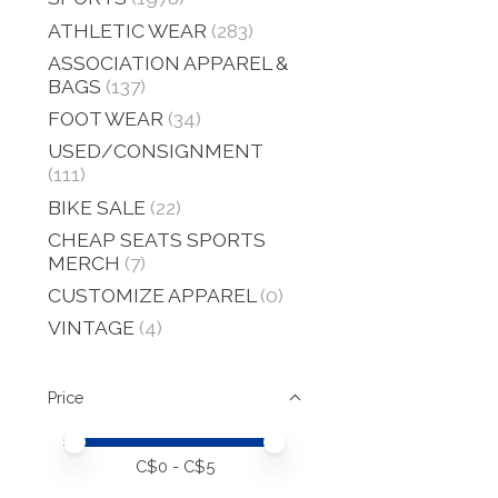
ATHLETIC WEAR
(283)
ASSOCIATION APPAREL &
BAGS
(137)
FOOT WEAR
(34)
USED/CONSIGNMENT
(111)
BIKE SALE
(22)
CHEAP SEATS SPORTS
MERCH
(7)
CUSTOMIZE APPAREL
(0)
VINTAGE
(4)
Price
Price minimum value
Price maximum value
C$
0
- C$
5