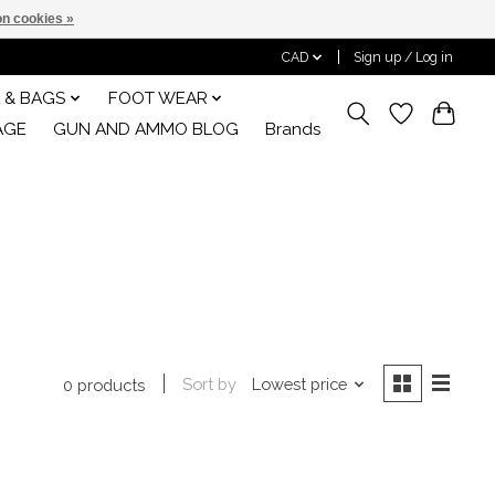
n cookies »
CAD
Sign up / Log in
 & BAGS
FOOT WEAR
AGE
GUN AND AMMO BLOG
Brands
Sort by
Lowest price
0 products