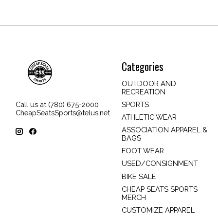
Categories
OUTDOOR AND
RECREATION
SPORTS
Call us at (780) 675-2000
CheapSeatsSports@telus.net
ATHLETIC WEAR
ASSOCIATION APPAREL &
BAGS
FOOT WEAR
USED/CONSIGNMENT
BIKE SALE
CHEAP SEATS SPORTS
MERCH
CUSTOMIZE APPAREL