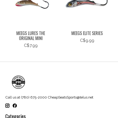
MEEGS LURES THE
MEEGS ELITE SERIES
ORIGINAL MINI
C$9.99
C$7.99
Call us at (780) 675-2000
CheapSeatsSports@telus.net
Categories