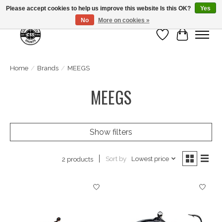
Please accept cookies to help us improve this website Is this OK?
Yes
No
More on cookies »
Wish List
Cart
Home
/
Brands
/
MEEGS
MEEGS
Show filters
Sort by
Lowest price
2 products