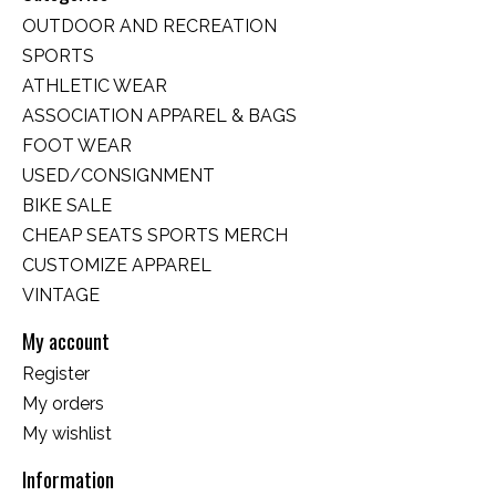
OUTDOOR AND RECREATION
SPORTS
ATHLETIC WEAR
ASSOCIATION APPAREL & BAGS
FOOT WEAR
USED/CONSIGNMENT
BIKE SALE
CHEAP SEATS SPORTS MERCH
CUSTOMIZE APPAREL
VINTAGE
My account
Register
My orders
My wishlist
Information