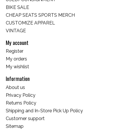
BIKE SALE
CHEAP SEATS SPORTS MERCH
CUSTOMIZE APPAREL
VINTAGE
My account
Register
My orders
My wishlist
Information
About us
Privacy Policy
Returns Policy
Shipping and In-Store Pick Up Policy
Customer support
Sitemap