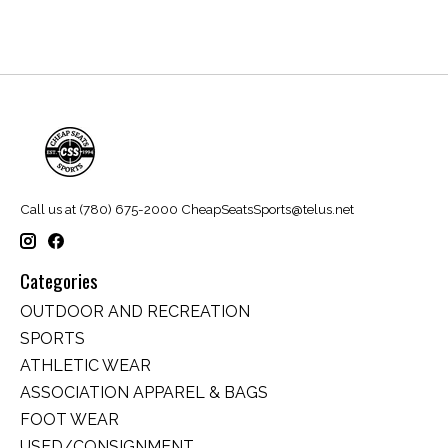
Call us at (780) 675-2000
CheapSeatsSports@telus.net
Categories
OUTDOOR AND RECREATION
SPORTS
ATHLETIC WEAR
ASSOCIATION APPAREL & BAGS
FOOT WEAR
USED/CONSIGNMENT