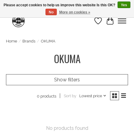
Please accept cookies to help us improve this website Is this OK?
Yes
No
More on cookies »
Wish List
Cart
Home
/
Brands
/
OKUMA
OKUMA
Show filters
Sort by
Lowest price
0 products
No products found