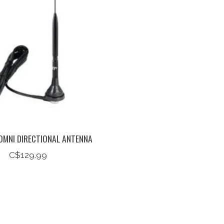
OMNI DIRECTIONAL ANTENNA
C$129.99