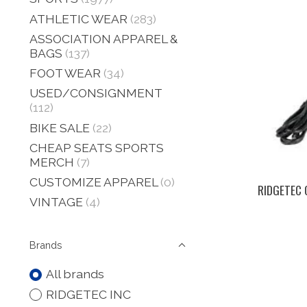
ATHLETIC WEAR
(283)
ASSOCIATION APPAREL &
BAGS
(137)
FOOT WEAR
(34)
USED/CONSIGNMENT
(112)
BIKE SALE
(22)
CHEAP SEATS SPORTS
MERCH
(7)
CUSTOMIZE APPAREL
(0)
RIDGETEC 
VINTAGE
(4)
Brands
All brands
RIDGETEC INC