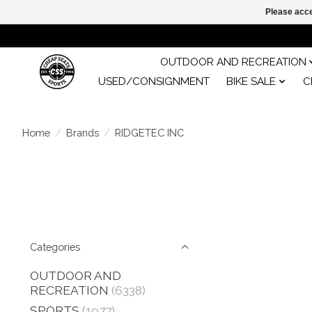
Please acce
OUTDOOR AND RECREATION
USED/CONSIGNMENT
BIKE SALE
C
Home
/
Brands
/
RIDGETEC INC
Categories
OUTDOOR AND
RECREATION
(6338)
SPORTS
(1977)